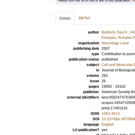
Please use this url to cite or link to this publication:
ht
BibTeX
Details
author
Baldock, Paul A.
;
Al
Enriquez, Ronaldo F
organization
Neurology, Lund
publishing date
2007
type
Contribution to journ
publication status
published
subject
Cell and Molecular 
in
Journal of Biologica
volume
282
issue
26
pages
19092 - 19102
publisher
American Society fo
external identifiers
wos:000247475300
scopus:345471050
pmid:17491016
ISSN
1083-351X
DOI
10.1074/jbc.M7006
language
English
LU publication?
yes