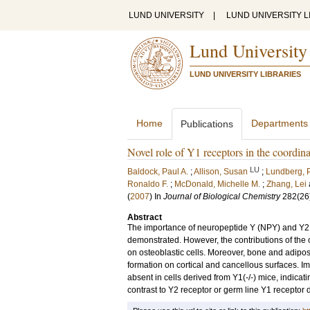
LUND UNIVERSITY
|
LUND UNIVERSITY L
Lund University
LUND UNIVERSITY LIBRARIES
Home
Departments
Publications
Novel role of Y1 receptors in the coordin
LU
Baldock, Paul A.
;
Allison, Susan
;
Lundberg, P
Ronaldo F.
;
McDonald, Michelle M.
;
Zhang, Lei
(
2007
) In
Journal of Biological Chemistry
282
(26
Abstract
The importance of neuropeptide Y (NPY) and Y2 
demonstrated. However, the contributions of the 
on osteoblastic cells. Moreover, bone and adipos
formation on cortical and cancellous surfaces. Imp
absent in cells derived from Y1(-/-) mice, indicati
contrast to Y2 receptor or germ line Y1 receptor 