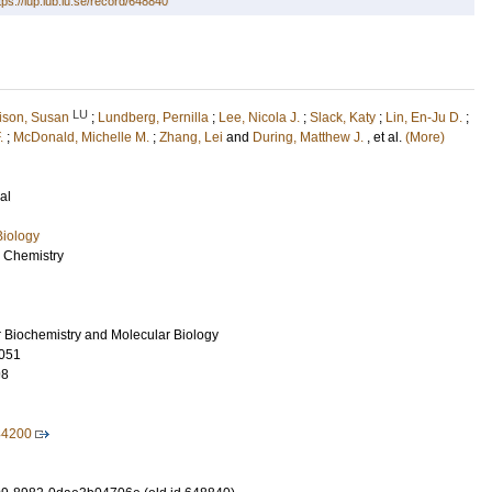
tps://lup.lub.lu.se/record/648840
LU
lison, Susan
;
Lundberg, Pernilla
;
Lee, Nicola J.
;
Slack, Katy
;
Lin, En-Ju D.
;
.
;
McDonald, Michelle M.
;
Zhang, Lei
and
During, Matthew J.
, et al.
(More)
al
Biology
l Chemistry
r Biochemistry and Molecular Biology
051
98
44200