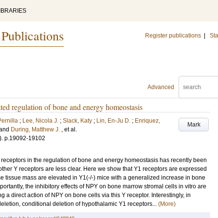
IBRARIES
 Publications
Register publications
|
Sta
Advanced
ated regulation of bone and energy homeostasis
ernilla
;
Lee, Nicola J.
;
Slack, Katy
;
Lin, En-Ju D.
;
Enriquez,
Mark
and
During, Matthew J.
, et al.
)
.
p.19092-19102
receptors in the regulation of bone and energy homeostasis has recently been
other Y receptors are less clear. Here we show that Y1 receptors are expressed
e tissue mass are elevated in Y1(-/-) mice with a generalized increase in bone
ortantly, the inhibitory effects of NPY on bone marrow stromal cells in vitro are
ng a direct action of NPY on bone cells via this Y receptor. Interestingly, in
deletion, conditional deletion of hypothalamic Y1 receptors...
(More)