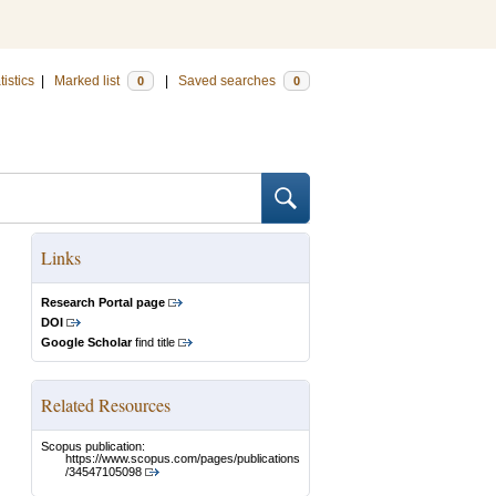
tistics
|
Marked list
|
Saved searches
0
0
Links
Research Portal page
DOI
Google Scholar
find title
Related Resources
Scopus publication:
https://www.scopus.com/pages/publications
/34547105098