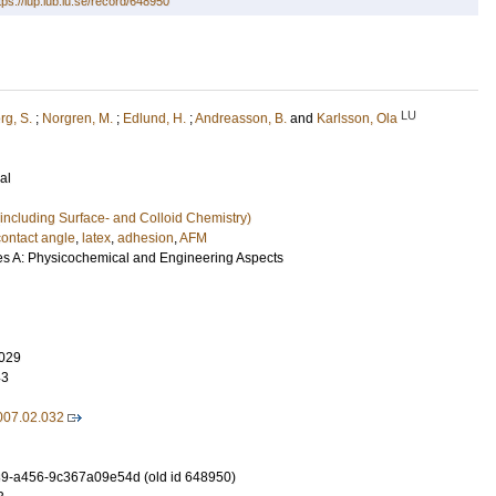
tps://lup.lub.lu.se/record/648950
LU
rg, S.
;
Norgren, M.
;
Edlund, H.
;
Andreasson, B.
and
Karlsson, Ola
al
including Surface- and Colloid Chemistry)
contact angle
,
latex
,
adhesion
,
AFM
es A: Physicochemical and Engineering Aspects
029
43
2007.02.032
9-a456-9c367a09e54d (old id 648950)