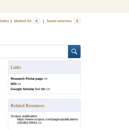
tistics
|
Marked list
|
Saved searches
0
0
Links
Research Portal page
DOI
Google Scholar
find title
Related Resources
Scopus publication:
https://www.scopus.com/pages/publications
/34248178443