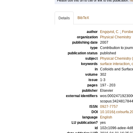
Please use this url to cite or link to this publication:
ht
BibTeX
Details
author
Engqvist, C.
;
Forsbe
organization
Physical Chemistry
publishing date
2007
type
Contribution to journ
publication status
published
subject
Physical Chemistry (
keywords
surface interaction
,
in
Colloids and Surfac
volume
302
issue
1-3
pages
197 - 203
publisher
Elsevier
external identifiers
wos:000247192300
scopus:342481784
ISSN
0927-7757
DOI
10.1016/j.colsurfa.
language
English
LU publication?
yes
id
102c1096-adee-4d8