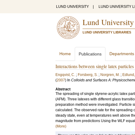
LUND UNIVERSITY
|
LUND UNIVERSITY L
Lund University
LUND UNIVERSITY LIBRARIES
Home
Departments
Publications
Interactions between single latex particle
Engqvist, C.
;
Forsberg, S.
;
Norgren, M.
;
Edlund,
(
2007
) In
Colloids and Surfaces A: Physicochem
Abstract
The spreading of single styrene-acrylic latex par
(AFM). Three latexes with different glass transit
preparation method were investigated. Particle
calculated. The observed rate for the spreading o
steady state, even at temperatures well above the
magnitude from predictions Using the WLF equatio
(More)