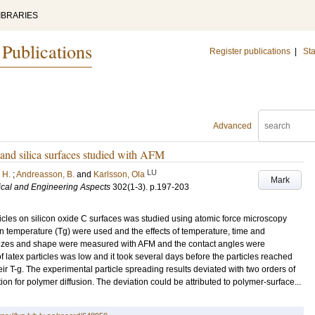
IBRARIES
 Publications
Register publications
|
Sta
Advanced
s and silica surfaces studied with AFM
LU
 H.
;
Andreasson, B.
and
Karlsson, Ola
Mark
ical and Engineering Aspects
302
(1-3)
.
p.197-203
ticles on silicon oxide C surfaces was studied using atomic force microscopy
ion temperature (Tg) were used and the effects of temperature, time and
 sizes and shape were measured with AFM and the contact angles were
f latex particles was low and it took several days before the particles reached
ir T-g. The experimental particle spreading results deviated with two orders of
n for polymer diffusion. The deviation could be attributed to polymer-surface...