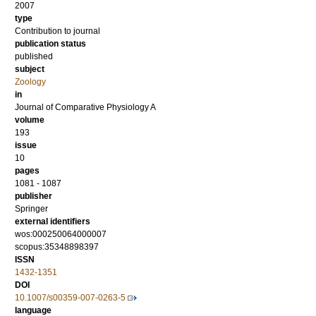
2007
type
Contribution to journal
publication status
published
subject
Zoology
in
Journal of Comparative Physiology A
volume
193
issue
10
pages
1081 - 1087
publisher
Springer
external identifiers
wos:000250064000007
scopus:35348898397
ISSN
1432-1351
DOI
10.1007/s00359-007-0263-5
language