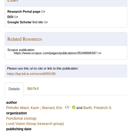
Research Portal page
DOI
Google Scholar
find title
Related Resources
Scopus publication:
https://www.scopus.com/pages/publications/35348898397
Please use this url to cite or link to this publication:
https://lup.lub.lu.se/record/655198
BibTeX
Details
author
LU
Pirhofer-Walzl, Karin
;
Warrant, Eric
and
Barth, Friedrich G
organization
Functional zoology
Lund Vision Group (research group)
publishing date