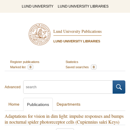
LUND UNIVERSITY
LUND UNIVERSITY LIBRARIES
Lund University Publications
LUND UNIVERSITY LIBRARIES
Register publications
Statistics
Marked list
0
Saved searches
0
Advanced
Home
Departments
Publications
Adaptations for vision in dim light: impulse responses and bumps
in nocturnal spider photoreceptor cells (Cupiennius salei Keys)