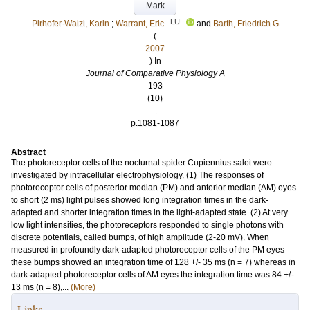
Mark
LU
Pirhofer-Walzl, Karin
;
Warrant, Eric
and
Barth, Friedrich G
(
2007
) In
Journal of Comparative Physiology A
193
(10)
.
p.1081-1087
Abstract
The photoreceptor cells of the nocturnal spider Cupiennius salei were
investigated by intracellular electrophysiology. (1) The responses of
photoreceptor cells of posterior median (PM) and anterior median (AM) eyes
to short (2 ms) light pulses showed long integration times in the dark-
adapted and shorter integration times in the light-adapted state. (2) At very
low light intensities, the photoreceptors responded to single photons with
discrete potentials, called bumps, of high amplitude (2-20 mV). When
measured in profoundly dark-adapted photoreceptor cells of the PM eyes
these bumps showed an integration time of 128 +/- 35 ms (n = 7) whereas in
dark-adapted photoreceptor cells of AM eyes the integration time was 84 +/-
13 ms (n = 8),...
(More)
Links