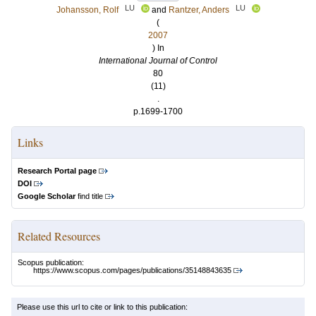
LU
LU
Johansson, Rolf
and
Rantzer, Anders
(
2007
) In
International Journal of Control
80
(11)
.
p.1699-1700
Links
Research Portal page
DOI
Google Scholar
find title
Related Resources
Scopus publication:
https://www.scopus.com/pages/publications/35148843635
Please use this url to cite or link to this publication: