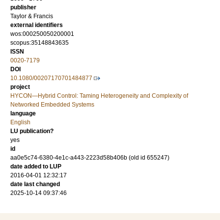
publisher
Taylor & Francis
external identifiers
wos:000250050200001
scopus:35148843635
ISSN
0020-7179
DOI
10.1080/00207170701484877
project
HYCON—Hybrid Control: Taming Heterogeneity and Complexity of
Networked Embedded Systems
language
English
LU publication?
yes
id
aa0e5c74-6380-4e1c-a443-2223d58b406b (old id 655247)
date added to LUP
2016-04-01 12:32:17
date last changed
2025-10-14 09:37:46