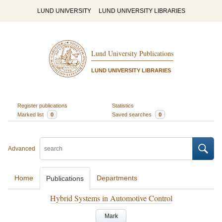
LUND UNIVERSITY
LUND UNIVERSITY LIBRARIES
Lund University Publications
LUND UNIVERSITY LIBRARIES
Register publications
Statistics
Marked list
0
Saved searches
0
Advanced
Home
Departments
Publications
Hybrid Systems in Automotive Control
Mark