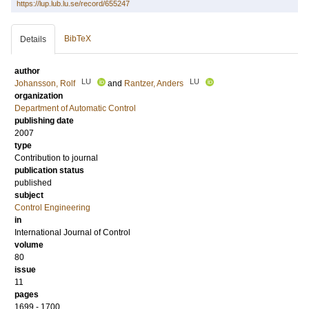
https://lup.lub.lu.se/record/655247
BibTeX
Details
author
LU
LU
Johansson, Rolf
and
Rantzer, Anders
organization
Department of Automatic Control
publishing date
2007
type
Contribution to journal
publication status
published
subject
Control Engineering
in
International Journal of Control
volume
80
issue
11
pages
1699 - 1700