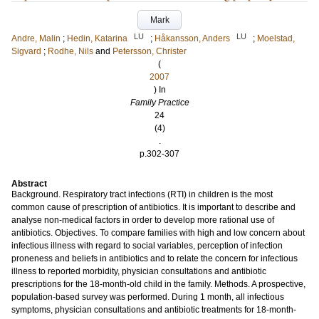
Mark
LU
LU
Andre, Malin
;
Hedin, Katarina
;
Håkansson, Anders
;
Moelstad,
Sigvard
;
Rodhe, Nils
and
Petersson, Christer
(
2007
) In
Family Practice
24
(4)
.
p.302-307
Abstract
Background. Respiratory tract infections (RTI) in children is the most
common cause of prescription of antibiotics. It is important to describe and
analyse non-medical factors in order to develop more rational use of
antibiotics. Objectives. To compare families with high and low concern about
infectious illness with regard to social variables, perception of infection
proneness and beliefs in antibiotics and to relate the concern for infectious
illness to reported morbidity, physician consultations and antibiotic
prescriptions for the 18-month-old child in the family. Methods. A prospective,
population-based survey was performed. During 1 month, all infectious
symptoms, physician consultations and antibiotic treatments for 18-month-