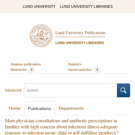
LUND UNIVERSITY
LUND UNIVERSITY LIBRARIES
Lund University Publications
LUND UNIVERSITY LIBRARIES
Register publications
Statistics
Marked list
0
Saved searches
0
Advanced
Home
Departments
Publications
More physician consultations and antibiotic prescriptions in
families with high concern about infectious illness-adequate
response to infection-prone child or self-fulfilling prophecy?