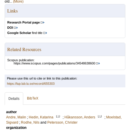
old...
(More)
Links
Research Portal page
DOI
Google Scholar
find title
Related Resources
Scopus publication:
https://www.scopus.com/pages/publications/34548638600
Please use this url to cite or link to this publication:
https://lup.lub.lu.se/record/655303
BibTeX
Details
author
LU
LU
Andre, Malin
;
Hedin, Katarina
;
Håkansson, Anders
;
Moelstad,
Sigvard
;
Rodhe, Nils
and
Petersson, Christer
organization