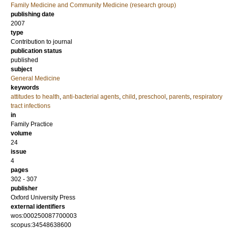
Family Medicine and Community Medicine (research group)
publishing date
2007
type
Contribution to journal
publication status
published
subject
General Medicine
keywords
attitudes to health
,
anti-bacterial agents
,
child
,
preschool
,
parents
,
respiratory
tract infections
in
Family Practice
volume
24
issue
4
pages
302 - 307
publisher
Oxford University Press
external identifiers
wos:000250087700003
scopus:34548638600