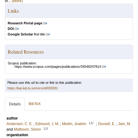
in...
(More)
Links
Research Portal page
DOI
Google Scholar
find title
Related Resources
Scopus publication:
https://www.scopus.com/pages/publications/34548247814
Please use this url to cite or link to this publication:
https://lup.lub.lu.se/record/655931
BibTeX
Details
author
LU
Andersen, C. E.
;
Edmund, J. M.
;
Medin, Joakim
;
Grusell, E.
;
Jain, M.
LU
and
Mattsson, Sören
organization