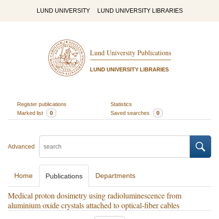
LUND UNIVERSITY
LUND UNIVERSITY LIBRARIES
Lund University Publications
LUND UNIVERSITY LIBRARIES
Register publications
Statistics
Marked list
0
Saved searches
0
Advanced
Home
Departments
Publications
Medical proton dosimetry using radioluminescence from
aluminium oxide crystals attached to optical-fiber cables