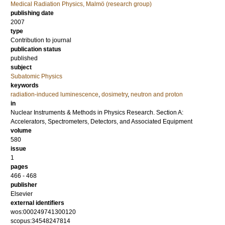
Medical Radiation Physics, Malmö (research group)
publishing date
2007
type
Contribution to journal
publication status
published
subject
Subatomic Physics
keywords
radiation-induced luminescence
,
dosimetry
,
neutron and proton
in
Nuclear Instruments & Methods in Physics Research. Section A:
Accelerators, Spectrometers, Detectors, and Associated Equipment
volume
580
issue
1
pages
466 - 468
publisher
Elsevier
external identifiers
wos:000249741300120
scopus:34548247814