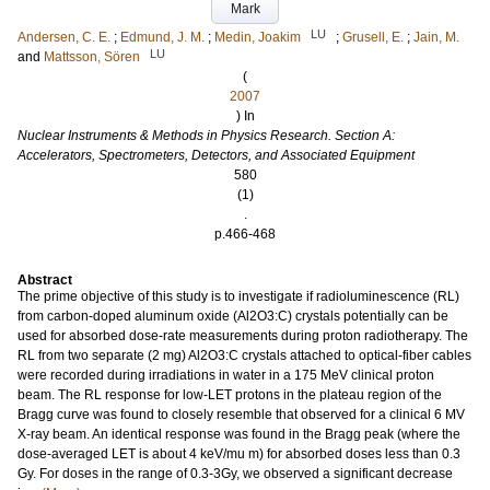
Mark
LU
Andersen, C. E.
;
Edmund, J. M.
;
Medin, Joakim
;
Grusell, E.
;
Jain, M.
LU
and
Mattsson, Sören
(
2007
) In
Nuclear Instruments & Methods in Physics Research. Section A:
Accelerators, Spectrometers, Detectors, and Associated Equipment
580
(1)
.
p.466-468
Abstract
The prime objective of this study is to investigate if radioluminescence (RL)
from carbon-doped aluminum oxide (Al2O3:C) crystals potentially can be
used for absorbed dose-rate measurements during proton radiotherapy. The
RL from two separate (2 mg) Al2O3:C crystals attached to optical-fiber cables
were recorded during irradiations in water in a 175 MeV clinical proton
beam. The RL response for low-LET protons in the plateau region of the
Bragg curve was found to closely resemble that observed for a clinical 6 MV
X-ray beam. An identical response was found in the Bragg peak (where the
dose-averaged LET is about 4 keV/mu m) for absorbed doses less than 0.3
Gy. For doses in the range of 0.3-3Gy, we observed a significant decrease