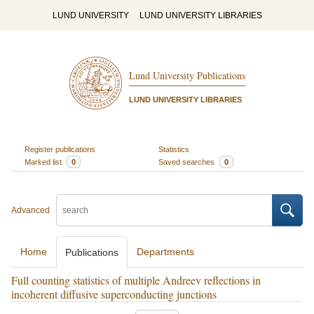
LUND UNIVERSITY
LUND UNIVERSITY LIBRARIES
Lund University Publications
LUND UNIVERSITY LIBRARIES
Register publications
Statistics
Marked list
0
Saved searches
0
Advanced
Home
Departments
Publications
Full counting statistics of multiple Andreev reflections in
incoherent diffusive superconducting junctions