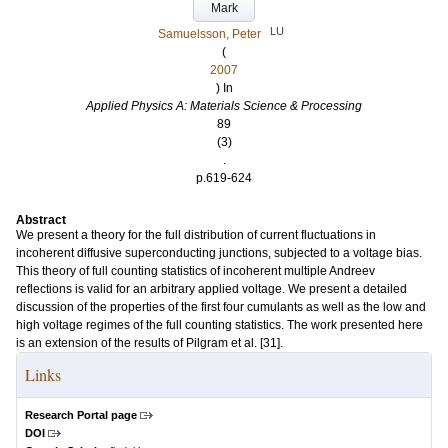
Mark
LU
Samuelsson, Peter
(
2007
) In
Applied Physics A: Materials Science & Processing
89
(3)
.
p.619-624
Abstract
We present a theory for the full distribution of current fluctuations in
incoherent diffusive superconducting junctions, subjected to a voltage bias.
This theory of full counting statistics of incoherent multiple Andreev
reflections is valid for an arbitrary applied voltage. We present a detailed
discussion of the properties of the first four cumulants as well as the low and
high voltage regimes of the full counting statistics. The work presented here
is an extension of the results of Pilgram et al. [31].
Links
Research Portal page
DOI