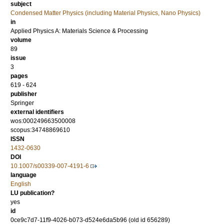
subject
Condensed Matter Physics (including Material Physics, Nano Physics)
in
Applied Physics A: Materials Science & Processing
volume
89
issue
3
pages
619 - 624
publisher
Springer
external identifiers
wos:000249663500008
scopus:34748869610
ISSN
1432-0630
DOI
10.1007/s00339-007-4191-6
language
English
LU publication?
yes
id
0ce9c7d7-11f9-4026-b073-d524e6da5b96 (old id 656289)