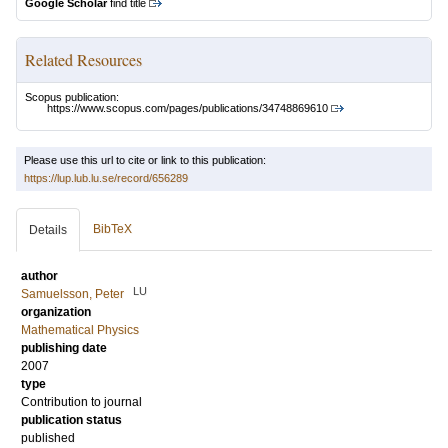
Google Scholar
find title
Related Resources
Scopus publication:
https://www.scopus.com/pages/publications/34748869610
Please use this url to cite or link to this publication:
https://lup.lub.lu.se/record/656289
BibTeX
Details
author
LU
Samuelsson, Peter
organization
Mathematical Physics
publishing date
2007
type
Contribution to journal
publication status
published