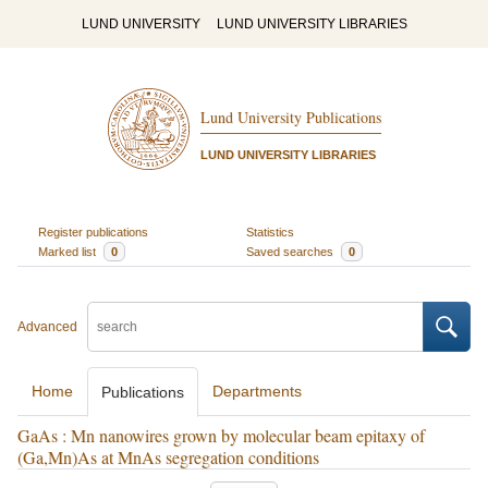
LUND UNIVERSITY
LUND UNIVERSITY LIBRARIES
Lund University Publications
LUND UNIVERSITY LIBRARIES
Register publications
Statistics
Marked list
0
Saved searches
0
Advanced
Home
Departments
Publications
GaAs : Mn nanowires grown by molecular beam epitaxy of
(Ga,Mn)As at MnAs segregation conditions