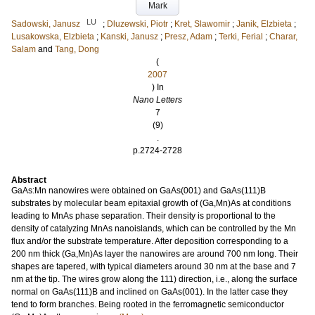
Mark
LU
Sadowski, Janusz
;
Dluzewski, Piotr
;
Kret, Slawomir
;
Janik, Elzbieta
;
Lusakowska, Elzbieta
;
Kanski, Janusz
;
Presz, Adam
;
Terki, Ferial
;
Charar,
Salam
and
Tang, Dong
(
2007
) In
Nano Letters
7
(9)
.
p.2724-2728
Abstract
GaAs:Mn nanowires were obtained on GaAs(001) and GaAs(111)B
substrates by molecular beam epitaxial growth of (Ga,Mn)As at conditions
leading to MnAs phase separation. Their density is proportional to the
density of catalyzing MnAs nanoislands, which can be controlled by the Mn
flux and/or the substrate temperature. After deposition corresponding to a
200 nm thick (Ga,Mn)As layer the nanowires are around 700 nm long. Their
shapes are tapered, with typical diameters around 30 nm at the base and 7
nm at the tip. The wires grow along the 111) direction, i.e., along the surface
normal on GaAs(111)B and inclined on GaAs(001). In the latter case they
tend to form branches. Being rooted in the ferromagnetic semiconductor