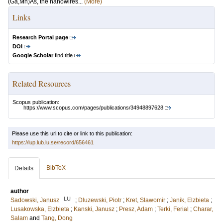
(Ga,Mn)As, the nanowires...
(More)
Links
Research Portal page
DOI
Google Scholar
find title
Related Resources
Scopus publication:
https://www.scopus.com/pages/publications/34948897628
Please use this url to cite or link to this publication:
https://lup.lub.lu.se/record/656461
BibTeX
Details
author
LU
Sadowski, Janusz
;
Dluzewski, Piotr
;
Kret, Slawomir
;
Janik, Elzbieta
;
Lusakowska, Elzbieta
;
Kanski, Janusz
;
Presz, Adam
;
Terki, Ferial
;
Charar,
Salam
and
Tang, Dong