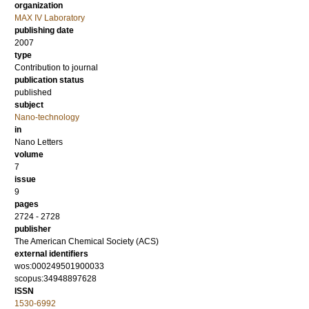
organization
MAX IV Laboratory
publishing date
2007
type
Contribution to journal
publication status
published
subject
Nano-technology
in
Nano Letters
volume
7
issue
9
pages
2724 - 2728
publisher
The American Chemical Society (ACS)
external identifiers
wos:000249501900033
scopus:34948897628
ISSN
1530-6992