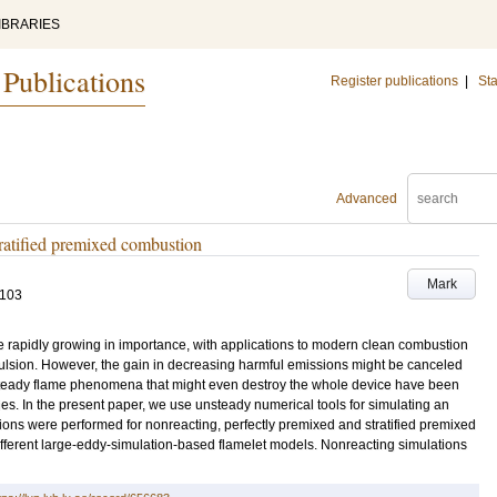
IBRARIES
 Publications
Register publications
|
Sta
Advanced
tratified premixed combustion
Mark
-103
 rapidly growing in importance, with applications to modern clean combustion
ulsion. However, the gain in decreasing harmful emissions might be canceled
nsteady flame phenomena that might even destroy the whole device have been
ies. In the present paper, we use unsteady numerical tools for simulating an
ns were performed for nonreacting, perfectly premixed and stratified premixed
ifferent large-eddy-simulation-based flamelet models. Nonreacting simulations