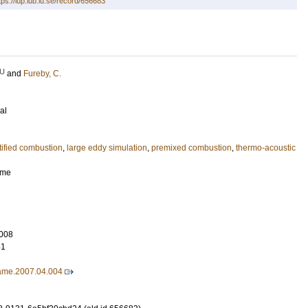
tps://lup.lub.lu.se/record/656683
U
and
Fureby, C.
al
atified combustion
,
large eddy simulation
,
premixed combustion
,
thermo-acoustic
ame
008
51
lame.2007.04.004