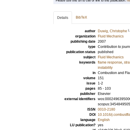
Please use this url to cite or link to this publication:
ht
BibTeX
Details
L
author
Duwig, Christophe
organization
Fluid Mechanics
publishing date
2007
type
Contribution to journ
publication status
published
subject
Fluid Mechanics
keywords
flame response
,
str
instability
in
Combustion and Fl
volume
151
issue
1-2
pages
85 - 103
publisher
Elsevier
external identifiers
wos:000249639500
scopus:345484950
ISSN
0010-2180
DOI
10.1016/j.combustf
language
English
LU publication?
yes