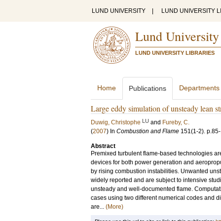
LUND UNIVERSITY
|
LUND UNIVERSITY L
Lund University
LUND UNIVERSITY LIBRARIES
Home
Departments
Publications
Large eddy simulation of unsteady lean s
LU
Duwig, Christophe
and
Fureby, C.
(
2007
) In
Combustion and Flame
151
(1-2)
.
p.85
Abstract
Premixed turbulent flame-based technologies are
devices for both power generation and aeroprop
by rising combustion instabilities. Unwanted u
widely reported and are subject to intensive stud
unsteady and well-documented flame. Computatio
cases using two different numerical codes and d
are...
(More)