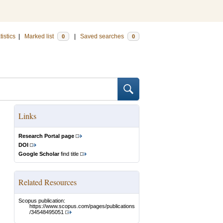
tistics
|
Marked list
|
Saved searches
0
0
Links
Research Portal page
DOI
Google Scholar
find title
Related Resources
Scopus publication:
https://www.scopus.com/pages/publications
/34548495051