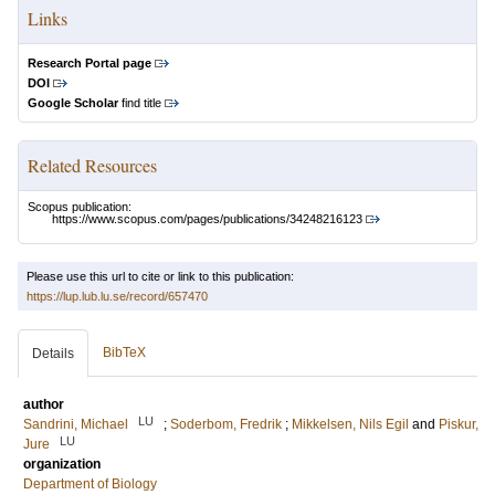
Links
Research Portal page
DOI
Google Scholar
find title
Related Resources
Scopus publication:
https://www.scopus.com/pages/publications/34248216123
Please use this url to cite or link to this publication:
https://lup.lub.lu.se/record/657470
BibTeX
Details
author
LU
Sandrini, Michael
;
Soderbom, Fredrik
;
Mikkelsen, Nils Egil
and
Piskur,
LU
Jure
organization
Department of Biology