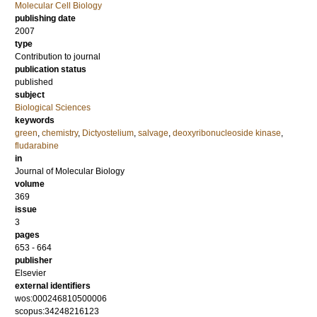
Molecular Cell Biology
publishing date
2007
type
Contribution to journal
publication status
published
subject
Biological Sciences
keywords
green
,
chemistry
,
Dictyostelium
,
salvage
,
deoxyribonucleoside kinase
,
fludarabine
in
Journal of Molecular Biology
volume
369
issue
3
pages
653 - 664
publisher
Elsevier
external identifiers
wos:000246810500006
scopus:34248216123