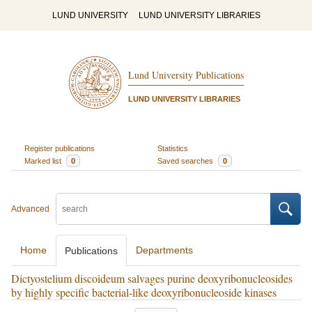
LUND UNIVERSITY
LUND UNIVERSITY LIBRARIES
Lund University Publications
LUND UNIVERSITY LIBRARIES
Register publications
Statistics
Marked list
0
Saved searches
0
Advanced
Home
Departments
Publications
Dictyostelium discoideum salvages purine deoxyribonucleosides
by highly specific bacterial-like deoxyribonucleoside kinases