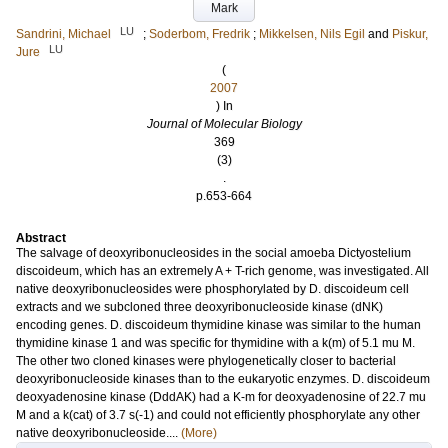
Mark
LU
Sandrini, Michael
;
Soderbom, Fredrik
;
Mikkelsen, Nils Egil
and
Piskur,
LU
Jure
(
2007
) In
Journal of Molecular Biology
369
(3)
.
p.653-664
Abstract
The salvage of deoxyribonucleosides in the social amoeba Dictyostelium
discoideum, which has an extremely A + T-rich genome, was investigated. All
native deoxyribonucleosides were phosphorylated by D. discoideum cell
extracts and we subcloned three deoxyribonucleoside kinase (dNK)
encoding genes. D. discoideum thymidine kinase was similar to the human
thymidine kinase 1 and was specific for thymidine with a k(m) of 5.1 mu M.
The other two cloned kinases were phylogenetically closer to bacterial
deoxyribonucleoside kinases than to the eukaryotic enzymes. D. discoideum
deoxyadenosine kinase (DddAK) had a K-m for deoxyadenosine of 22.7 mu
M and a k(cat) of 3.7 s(-1) and could not efficiently phosphorylate any other
native deoxyribonucleoside....
(More)