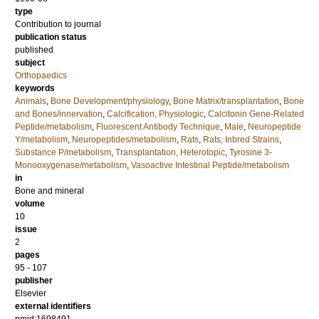
type
Contribution to journal
publication status
published
subject
Orthopaedics
keywords
Animals
,
Bone Development/physiology
,
Bone Matrix/transplantation
,
Bone
and Bones/innervation
,
Calcification, Physiologic
,
Calcitonin Gene-Related
Peptide/metabolism
,
Fluorescent Antibody Technique
,
Male
,
Neuropeptide
Y/metabolism
,
Neuropeptides/metabolism
,
Rats
,
Rats, Inbred Strains
,
Substance P/metabolism
,
Transplantation, Heterotopic
,
Tyrosine 3-
Monooxygenase/metabolism
,
Vasoactive Intestinal Peptide/metabolism
in
Bone and mineral
volume
10
issue
2
pages
95 - 107
publisher
Elsevier
external identifiers