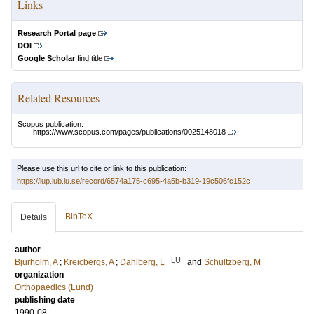
Links
Research Portal page
DOI
Google Scholar
find title
Related Resources
Scopus publication:
https://www.scopus.com/pages/publications/0025148018
Please use this url to cite or link to this publication:
https://lup.lub.lu.se/record/6574a175-c695-4a5b-b319-19c506fc152c
BibTeX
Details
author
LU
Bjurholm, A
;
Kreicbergs, A
;
Dahlberg, L
and
Schultzberg, M
organization
Orthopaedics (Lund)
publishing date
1990-08