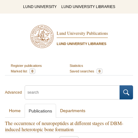
LUND UNIVERSITY
LUND UNIVERSITY LIBRARIES
Lund University Publications
LUND UNIVERSITY LIBRARIES
Register publications
Statistics
Marked list
0
Saved searches
0
Advanced
Home
Departments
Publications
The occurrence of neuropeptides at different stages of DBM-
induced heterotopic bone formation