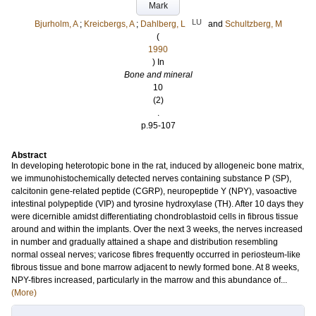
Mark
LU
Bjurholm, A
;
Kreicbergs, A
;
Dahlberg, L
and
Schultzberg, M
(
1990
) In
Bone and mineral
10
(2)
.
p.95-107
Abstract
In developing heterotopic bone in the rat, induced by allogeneic bone matrix,
we immunohistochemically detected nerves containing substance P (SP),
calcitonin gene-related peptide (CGRP), neuropeptide Y (NPY), vasoactive
intestinal polypeptide (VIP) and tyrosine hydroxylase (TH). After 10 days they
were dicernible amidst differentiating chondroblastoid cells in fibrous tissue
around and within the implants. Over the next 3 weeks, the nerves increased
in number and gradually attained a shape and distribution resembling
normal osseal nerves; varicose fibres frequently occurred in periosteum-like
fibrous tissue and bone marrow adjacent to newly formed bone. At 8 weeks,
NPY-fibres increased, particularly in the marrow and this abundance of...
(More)