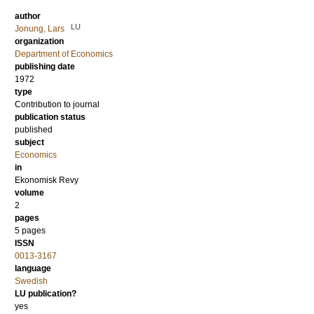
author
LU
Jonung, Lars
organization
Department of Economics
publishing date
1972
type
Contribution to journal
publication status
published
subject
Economics
in
Ekonomisk Revy
volume
2
pages
5 pages
ISSN
0013-3167
language
Swedish
LU publication?
yes