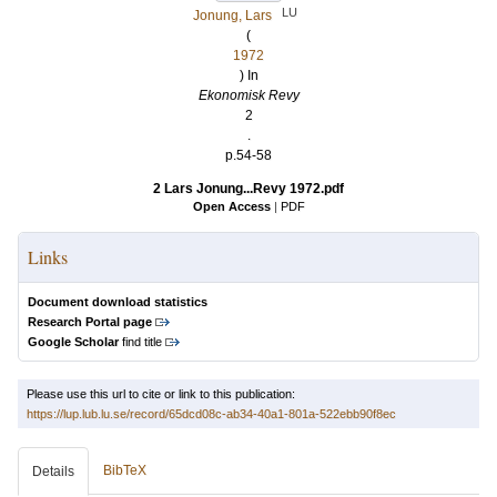
LU
Jonung, Lars
(
1972
) In
Ekonomisk Revy
2
.
p.54-58
2 Lars Jonung...Revy 1972.pdf
Open Access
|
PDF
Links
Document download statistics
Research Portal page
Google Scholar
find title
Please use this url to cite or link to this publication:
https://lup.lub.lu.se/record/65dcd08c-ab34-40a1-801a-522ebb90f8ec
BibTeX
Details