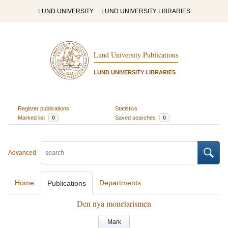
LUND UNIVERSITY
LUND UNIVERSITY LIBRARIES
Lund University Publications
LUND UNIVERSITY LIBRARIES
Register publications
Statistics
Marked list
0
Saved searches
0
Advanced
Home
Departments
Publications
Den nya monetarismen
Mark