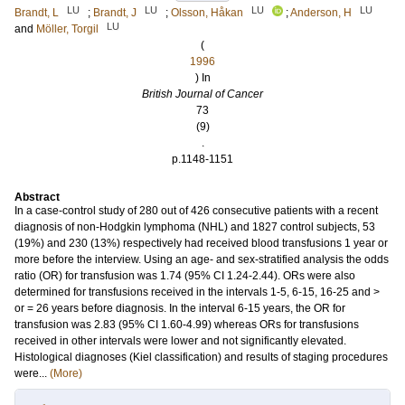
LU
LU
LU
LU
Brandt, L
;
Brandt, J
;
Olsson, Håkan
;
Anderson, H
LU
and
Möller, Torgil
(
1996
) In
British Journal of Cancer
73
(9)
.
p.1148-1151
Abstract
In a case-control study of 280 out of 426 consecutive patients with a recent
diagnosis of non-Hodgkin lymphoma (NHL) and 1827 control subjects, 53
(19%) and 230 (13%) respectively had received blood transfusions 1 year or
more before the interview. Using an age- and sex-stratified analysis the odds
ratio (OR) for transfusion was 1.74 (95% CI 1.24-2.44). ORs were also
determined for transfusions received in the intervals 1-5, 6-15, 16-25 and >
or = 26 years before diagnosis. In the interval 6-15 years, the OR for
transfusion was 2.83 (95% CI 1.60-4.99) whereas ORs for transfusions
received in other intervals were lower and not significantly elevated.
Histological diagnoses (Kiel classification) and results of staging procedures
were...
(More)