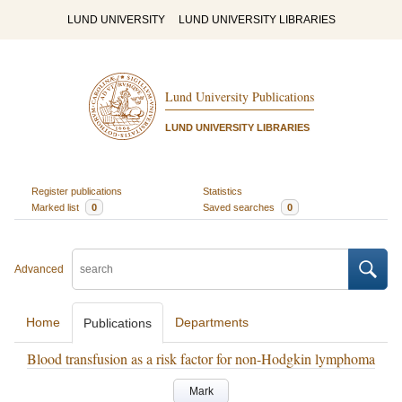
LUND UNIVERSITY
LUND UNIVERSITY LIBRARIES
Lund University Publications
LUND UNIVERSITY LIBRARIES
Register publications
Statistics
Marked list
0
Saved searches
0
Advanced
Home
Departments
Publications
Blood transfusion as a risk factor for non-Hodgkin lymphoma
Mark