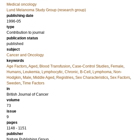
Medical oncology
Lund Melanoma Study Group (research group)
publishing date
1996-05
type
Contribution to journal
publication status
published
subject
Cancer and Oncology
keywords
Age Factors
,
Aged
,
Blood Transfusion
,
Case-Control Studies
,
Female
,
Humans
,
Leukemia, Lymphocytic, Chronic, B-Cell
,
Lymphoma, Non-
Hodgkin
,
Male
,
Middle Aged
,
Registries
,
Sex Characteristics
,
Sex Factors
,
Sweden
,
Time Factors
in
British Journal of Cancer
volume
73
issue
9
pages
1148 - 1151
publisher
Nature Publishing Group