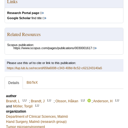
Links
Research Portal page
Google Scholar
find title
Related Resources
Scopus publication:
https://www.scopus.com/pages/publications/0030001617
Please use this url to cite or link to this publication:
https://lup.lub.lu.se/record/65fa6008-c343-408d-8c52-c621243140a5
BibTeX
Details
author
LU
LU
LU
LU
Brandt, L
;
Brandt, J
;
Olsson, Håkan
;
Anderson, H
LU
and
Möller, Torgil
organization
Department of Clinical Sciences, Malmö
Hand Surgery, Malmö (research group)
Tumor microenvironment