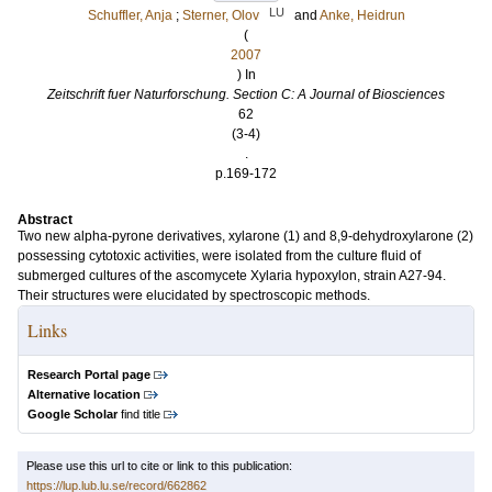
LU
Schuffler, Anja
;
Sterner, Olov
and
Anke, Heidrun
(
2007
) In
Zeitschrift fuer Naturforschung. Section C: A Journal of Biosciences
62
(3-4)
.
p.169-172
Abstract
Two new alpha-pyrone derivatives, xylarone (1) and 8,9-dehydroxylarone (2)
possessing cytotoxic activities, were isolated from the culture fluid of
submerged cultures of the ascomycete Xylaria hypoxylon, strain A27-94.
Their structures were elucidated by spectroscopic methods.
Links
Research Portal page
Alternative location
Google Scholar
find title
Please use this url to cite or link to this publication:
https://lup.lub.lu.se/record/662862