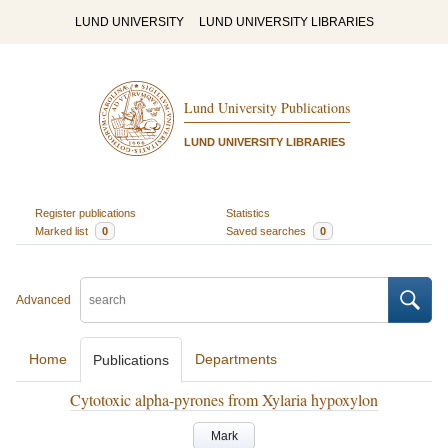
LUND UNIVERSITY
LUND UNIVERSITY LIBRARIES
Lund University Publications
LUND UNIVERSITY LIBRARIES
Register publications
Statistics
Marked list
0
Saved searches
0
Advanced
Home
Departments
Publications
Cytotoxic alpha-pyrones from Xylaria hypoxylon
Mark