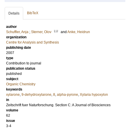
BibTeX
Details
author
LU
Schuffler, Anja
;
Sterner, Olov
and
Anke, Heidrun
organization
Centre for Analysis and Synthesis
publishing date
2007
type
Contribution to journal
publication status
published
subject
Organic Chemistry
keywords
xylarone
,
9-dehydroxylarone
,
8
,
alpha-pyrone
,
Xylaria hypoxylon
in
Zeitschrift fuer Naturforschung. Section C: A Journal of Biosciences
volume
62
issue
3-4