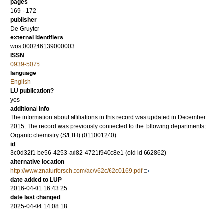
pages
169 - 172
publisher
De Gruyter
external identifiers
wos:000246139000003
ISSN
0939-5075
language
English
LU publication?
yes
additional info
The information about affiliations in this record was updated in December
2015. The record was previously connected to the following departments:
Organic chemistry (S/LTH) (011001240)
id
3c0d32f1-be56-4253-ad82-4721f940c8e1 (old id 662862)
alternative location
http://www.znaturforsch.com/ac/v62c/62c0169.pdf
date added to LUP
2016-04-01 16:43:25
date last changed
2025-04-04 14:08:18