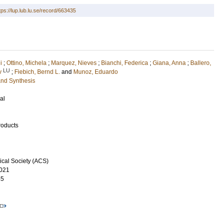
tps://lup.lub.lu.se/record/663435
i
;
Ottino, Michela
;
Marquez, Nieves
;
Bianchi, Federica
;
Giana, Anna
;
Ballero,
LU
v
;
Fiebich, Bernd L.
and
Munoz, Eduardo
and Synthesis
al
roducts
cal Society (ACS)
021
55