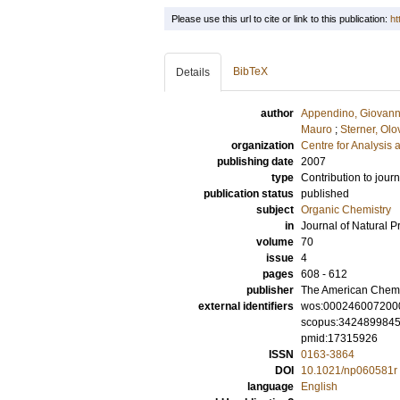
Please use this url to cite or link to this publication:
ht
BibTeX
Details
author
Appendino, Giovann
Mauro
;
Sterner, Olo
organization
Centre for Analysis 
publishing date
2007
type
Contribution to journ
publication status
published
subject
Organic Chemistry
in
Journal of Natural P
volume
70
issue
4
pages
608 - 612
publisher
The American Chemi
external identifiers
wos:000246007200
scopus:342489984
pmid:17315926
ISSN
0163-3864
DOI
10.1021/np060581r
language
English