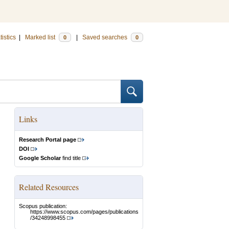
tistics
|
Marked list
|
Saved searches
0
0
Links
Research Portal page
DOI
Google Scholar
find title
Related Resources
Scopus publication:
https://www.scopus.com/pages/publications
/34248998455