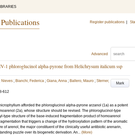
IBRARIES
 Publications
Register publications
|
Sta
Advanced
IV-1 phloroglucinol alpha-pyrone from Helichrysum italicum ssp
 Nieves
;
Bianchi, Federica
;
Giana, Anna
;
Ballero, Mauro
;
Sterner,
Mark
8-612
microphyllum afforded the phloroglucinol alpha-pyrone arzanol (1a) as a potent
homoarenol (2a), whose structure should be revised. The phloroglucinol-type
nyl-type structure of the base-induced fragmentation product of homoarenol
 fragmentation that triggers a change of the hydroxylation pattern of the aromatic
e of arenol, the major constituent of the clinically useful antibiotic arenarin,
tanding puzzle over its biogenetic derivation. An...
(More)