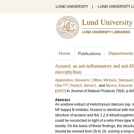
LUND UNIVERSITY
|
LUND UNIVERSITY L
Lund University
LUND UNIVERSITY LIBRARIES
Home
Departments
Publications
Arzanol, an anti-inflammatory and anti-H
microphyllum
Appendino, Giovanni
;
Ottino, Michela
;
Marquez,
LU
Olov
;
Fiebich, Bernd L.
and
Munoz, Eduardo
(
2007
) In
Journal of Natural Products
70
(4)
.
p.60
Abstract
An acetone extract of Helichrysum italicum ssp. 
NF-kappa B inhibitor. Arzanol is identical with 
structure of arzanol and the 1,2,4-trihydroxyphe
could be reconciled in light of a retro-Fries-type
moiety. On the basis of these findings, the structur
should be revised from 2b to 1b, solving a long-s