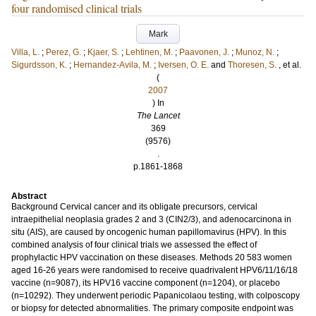
four randomised clinical trials
Mark
Villa, L.
;
Perez, G.
;
Kjaer, S.
;
Lehtinen, M.
;
Paavonen, J.
;
Munoz, N.
;
Sigurdsson, K.
;
Hernandez-Avila, M.
;
Iversen, O. E.
and
Thoresen, S.
, et al.
(
2007
) In
The Lancet
369
(9576)
.
p.1861-1868
Abstract
Background Cervical cancer and its obligate precursors, cervical
intraepithelial neoplasia grades 2 and 3 (CIN2/3), and adenocarcinona in
situ (AIS), are caused by oncogenic human papillomavirus (HPV). In this
combined analysis of four clinical trials we assessed the effect of
prophylactic HPV vaccination on these diseases. Methods 20 583 women
aged 16-26 years were randomised to receive quadrivalent HPV6/11/16/18
vaccine (n=9087), its HPV16 vaccine component (n=1204), or placebo
(n=10292). They underwent periodic Papanicolaou testing, with colposcopy
or biopsy for detected abnormalities. The primary composite endpoint was