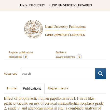
LUND UNIVERSITY
LUND UNIVERSITY LIBRARIES
Lund University Publications
LUND UNIVERSITY LIBRARIES
Register publications
Statistics
Marked list
0
Saved searches
0
Advanced
Home
Departments
Publications
Effect of prophylactic human papillomavirus L1 virus-like-
particle vaccine on risk of cervical intraepithelial neoplasia grade
2, grade 3, and adenocarcinoma in situ: a combined analysis of