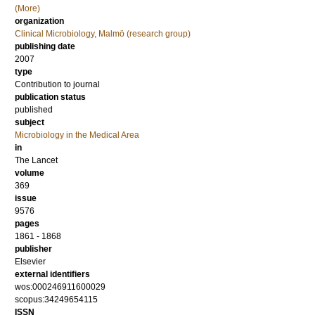
(More)
organization
Clinical Microbiology, Malmö (research group)
publishing date
2007
type
Contribution to journal
publication status
published
subject
Microbiology in the Medical Area
in
The Lancet
volume
369
issue
9576
pages
1861 - 1868
publisher
Elsevier
external identifiers
wos:000246911600029
scopus:34249654115
ISSN