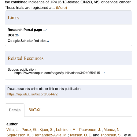
the combined incidence of HPV16/18-related CIN2/3, AIS, or cervical cancer.
These trials are registered at...
(More)
Links
Research Portal page
DOI
Google Scholar
find title
Related Resources
Scopus publication:
https://www.scopus.com/pages/publications/34249654115
Please use this url to cite or link to this publication:
https://lup.lub.lu.se/record/664472
BibTeX
Details
author
Villa, L.
;
Perez, G.
;
Kjaer, S.
;
Lehtinen, M.
;
Paavonen, J.
;
Munoz, N.
;
Sigurdsson, K.
;
Hernandez-Avila, M.
;
Iversen, O. E.
and
Thoresen, S.
, et al.