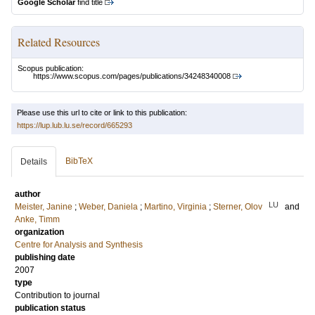
Google Scholar
find title
Related Resources
Scopus publication:
https://www.scopus.com/pages/publications/34248340008
Please use this url to cite or link to this publication:
https://lup.lub.lu.se/record/665293
BibTeX
Details
author
LU
Meister, Janine
;
Weber, Daniela
;
Martino, Virginia
;
Sterner, Olov
and
Anke, Timm
organization
Centre for Analysis and Synthesis
publishing date
2007
type
Contribution to journal
publication status