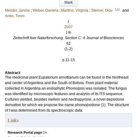
Mark
LU
Meister, Janine
;
Weber, Daniela
;
Martino, Virginia
;
Sterner, Olov
and
Anke, Timm
(
2007
) In
Zeitschrift fuer Naturforschung. Section C: A Journal of Biosciences
62
(1-2)
.
p.11-15
Abstract
The medicinal plant Eupatorium arnottianum can be found in the Northeast
and center of Argentina and the South of Bolivia. From plant material
collected in Argentina an endophytic Phomopsis was isolated. The fungus
was identified by microscopic features and analysis of its ITS sequence.
Cultures yielded, besides mellein and nectriapyrone, a novel depsidone
derivative for which we propose the name phomopsidone (1). The structure
of I was determined from its spectroscopic data.
Links
Research Portal page