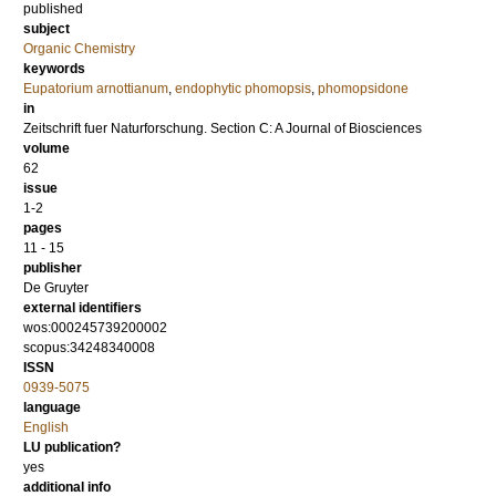
published
subject
Organic Chemistry
keywords
Eupatorium arnottianum
,
endophytic phomopsis
,
phomopsidone
in
Zeitschrift fuer Naturforschung. Section C: A Journal of Biosciences
volume
62
issue
1-2
pages
11 - 15
publisher
De Gruyter
external identifiers
wos:000245739200002
scopus:34248340008
ISSN
0939-5075
language
English
LU publication?
yes
additional info