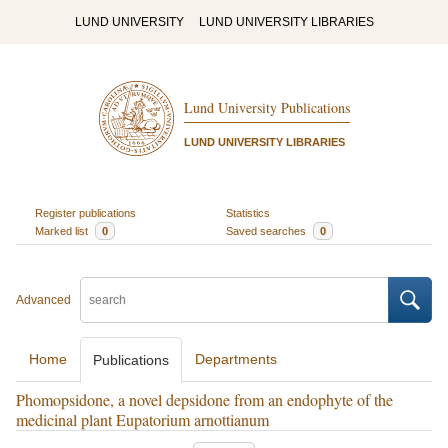
LUND UNIVERSITY
LUND UNIVERSITY LIBRARIES
Lund University Publications
LUND UNIVERSITY LIBRARIES
Register publications
Statistics
Marked list
0
Saved searches
0
Advanced
Home
Departments
Publications
Phomopsidone, a novel depsidone from an endophyte of the
medicinal plant Eupatorium arnottianum