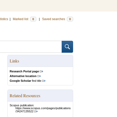
tistics
|
Marked list
|
Saved searches
0
0
Links
Research Portal page
Alternative location
Google Scholar
find title
Related Resources
Scopus publication:
https://www.scopus.com/pages/publications
/34247135522