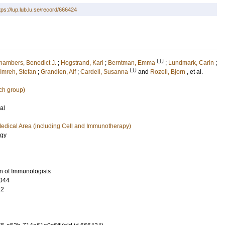
tps://lup.lub.lu.se/record/666424
LU
hambers, Benedict J.
;
Hogstrand, Kari
;
Berntman, Emma
;
Lundmark, Carin
;
LU
Imreh, Stefan
;
Grandien, Alf
;
Cardell, Susanna
and
Rozell, Bjorn
, et al.
ch group)
al
edical Area (including Cell and Immunotherapy)
ogy
n of Immunologists
044
22