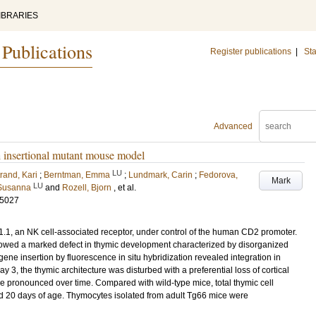
IBRARIES
 Publications
Register publications
|
Sta
Advanced
n insertional mutant mouse model
LU
rand, Kari
;
Berntman, Emma
;
Lundmark, Carin
;
Fedorova,
Mark
LU
 Susanna
and
Rozell, Bjorn
, et al.
-5027
1, an NK cell-associated receptor, under control of the human CD2 promoter.
howed a marked defect in thymic development characterized by disorganized
gene insertion by fluorescence in situ hybridization revealed integration in
3, the thymic architecture was disturbed with a preferential loss of cortical
ore pronounced over time. Compared with wild-type mice, total thymic cell
 20 days of age. Thymocytes isolated from adult Tg66 mice were