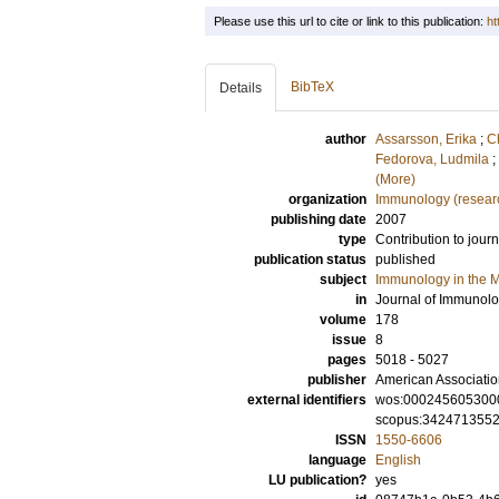
Please use this url to cite or link to this publication:
ht
BibTeX
Details
author
Assarsson, Erika
;
C
Fedorova, Ludmila
;
(More)
organization
Immunology (resear
publishing date
2007
type
Contribution to journ
publication status
published
subject
Immunology in the M
in
Journal of Immunol
volume
178
issue
8
pages
5018 - 5027
publisher
American Associatio
external identifiers
wos:000245605300
scopus:342471355
ISSN
1550-6606
language
English
LU publication?
yes