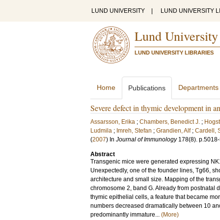
LUND UNIVERSITY
|
LUND UNIVERSITY L
Lund University
LUND UNIVERSITY LIBRARIES
Home
Departments
Publications
Severe defect in thymic development in a
Assarsson, Erika
;
Chambers, Benedict J.
;
Hogst
Ludmila
;
Imreh, Stefan
;
Grandien, Alf
;
Cardell,
(
2007
) In
Journal of Immunology
178
(8)
.
p.5018
Abstract
Transgenic mice were generated expressing NK1.
Unexpectedly, one of the founder lines, Tg66, s
architecture and small size. Mapping of the trans
chromosome 2, band G. Already from postnatal day 
thymic epithelial cells, a feature that became m
numbers decreased dramatically between 10 and
predominantly immature...
(More)