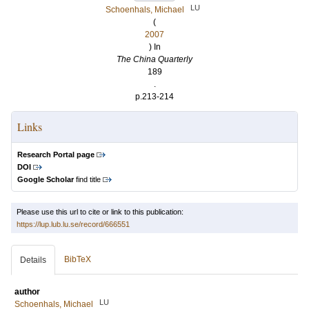
LU
Schoenhals, Michael
(
2007
) In
The China Quarterly
189
.
p.213-214
Links
Research Portal page
DOI
Google Scholar
find title
Please use this url to cite or link to this publication:
https://lup.lub.lu.se/record/666551
BibTeX
Details
author
LU
Schoenhals, Michael