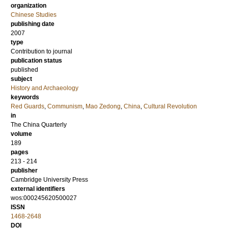
organization
Chinese Studies
publishing date
2007
type
Contribution to journal
publication status
published
subject
History and Archaeology
keywords
Red Guards
,
Communism
,
Mao Zedong
,
China
,
Cultural Revolution
in
The China Quarterly
volume
189
pages
213 - 214
publisher
Cambridge University Press
external identifiers
wos:000245620500027
ISSN
1468-2648
DOI