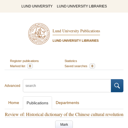
LUND UNIVERSITY
LUND UNIVERSITY LIBRARIES
Lund University Publications
LUND UNIVERSITY LIBRARIES
Register publications
Statistics
Marked list
0
Saved searches
0
Advanced
Home
Departments
Publications
Review of: Historical dictionary of the Chinese cultural revolution
Mark