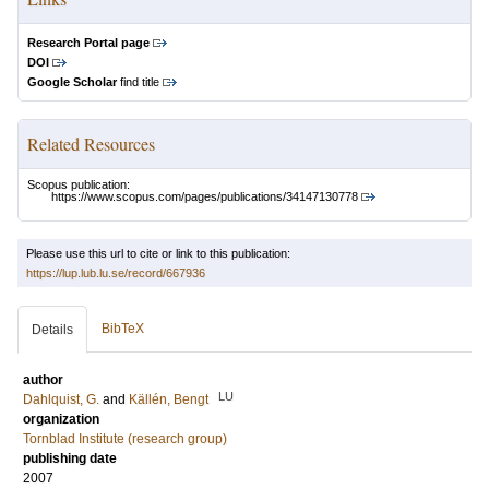
Research Portal page
DOI
Google Scholar
find title
Related Resources
Scopus publication:
https://www.scopus.com/pages/publications/34147130778
Please use this url to cite or link to this publication:
https://lup.lub.lu.se/record/667936
BibTeX
Details
author
LU
Dahlquist, G.
and
Källén, Bengt
organization
Tornblad Institute (research group)
publishing date
2007