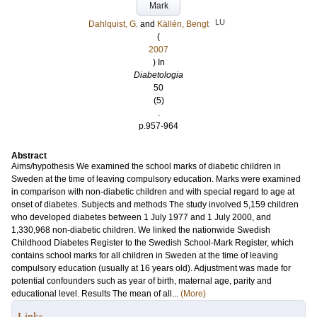
Mark
LU
Dahlquist, G.
and
Källén, Bengt
(
2007
) In
Diabetologia
50
(5)
.
p.957-964
Abstract
Aims/hypothesis We examined the school marks of diabetic children in
Sweden at the time of leaving compulsory education. Marks were examined
in comparison with non-diabetic children and with special regard to age at
onset of diabetes. Subjects and methods The study involved 5,159 children
who developed diabetes between 1 July 1977 and 1 July 2000, and
1,330,968 non-diabetic children. We linked the nationwide Swedish
Childhood Diabetes Register to the Swedish School-Mark Register, which
contains school marks for all children in Sweden at the time of leaving
compulsory education (usually at 16 years old). Adjustment was made for
potential confounders such as year of birth, maternal age, parity and
educational level. Results The mean of all...
(More)
Links