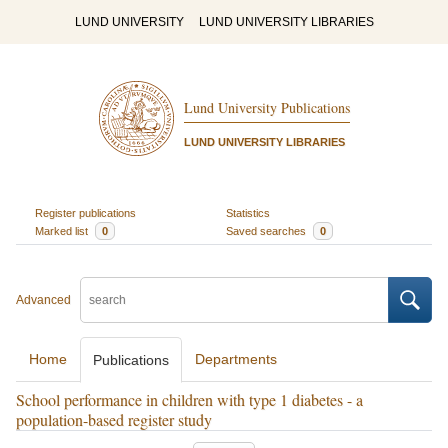
LUND UNIVERSITY
LUND UNIVERSITY LIBRARIES
Lund University Publications
LUND UNIVERSITY LIBRARIES
Register publications
Statistics
Marked list
0
Saved searches
0
Advanced
Home
Departments
Publications
School performance in children with type 1 diabetes - a
population-based register study