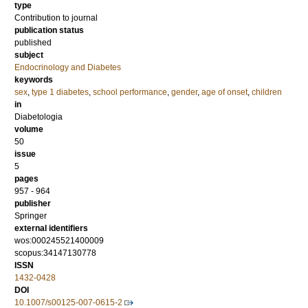
type
Contribution to journal
publication status
published
subject
Endocrinology and Diabetes
keywords
sex
,
type 1 diabetes
,
school performance
,
gender
,
age of onset
,
children
in
Diabetologia
volume
50
issue
5
pages
957 - 964
publisher
Springer
external identifiers
wos:000245521400009
scopus:34147130778
ISSN
1432-0428
DOI
10.1007/s00125-007-0615-2