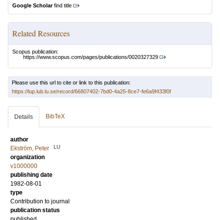
Google Scholar
find title
Related Resources
Scopus publication:
https://www.scopus.com/pages/publications/0020327329
Please use this url to cite or link to this publication:
https://lup.lub.lu.se/record/66807402-7bd0-4a25-8ce7-fe6a9f433f0f
BibTeX
Details
author
LU
Ekström, Peter
organization
v1000000
publishing date
1982-08-01
type
Contribution to journal
publication status
published