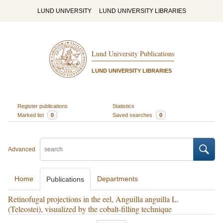
LUND UNIVERSITY
LUND UNIVERSITY LIBRARIES
Lund University Publications
LUND UNIVERSITY LIBRARIES
Register publications
Statistics
Marked list
0
Saved searches
0
Advanced
Home
Departments
Publications
Retinofugal projections in the eel, Anguilla anguilla L.
(Teleostei), visualized by the cobalt-filling technique