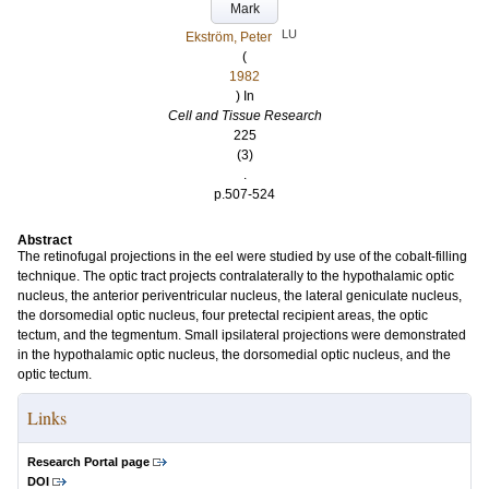
Mark
LU
Ekström, Peter
(
1982
) In
Cell and Tissue Research
225
(3)
.
p.507-524
Abstract
The retinofugal projections in the eel were studied by use of the cobalt-filling
technique. The optic tract projects contralaterally to the hypothalamic optic
nucleus, the anterior periventricular nucleus, the lateral geniculate nucleus,
the dorsomedial optic nucleus, four pretectal recipient areas, the optic
tectum, and the tegmentum. Small ipsilateral projections were demonstrated
in the hypothalamic optic nucleus, the dorsomedial optic nucleus, and the
optic tectum.
Links
Research Portal page
DOI