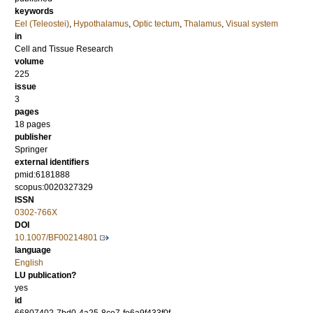
keywords
Eel (Teleostei)
,
Hypothalamus
,
Optic tectum
,
Thalamus
,
Visual system
in
Cell and Tissue Research
volume
225
issue
3
pages
18 pages
publisher
Springer
external identifiers
pmid:6181888
scopus:0020327329
ISSN
0302-766X
DOI
10.1007/BF00214801
language
English
LU publication?
yes
id