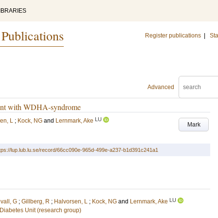
IBRARIES
 Publications
Register publications
|
Sta
Advanced
atient with WDHA-syndrome
LU
en, L
;
Kock, NG
and
Lernmark, Ake
Mark
tps://lup.lub.lu.se/record/66cc090e-965d-499e-a237-b1d391c241a1
LU
vall, G
;
Gillberg, R
;
Halvorsen, L
;
Kock, NG
and
Lernmark, Ake
Diabetes Unit (research group)