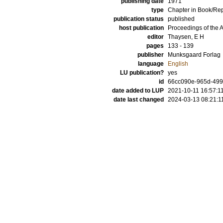
publishing date
1971
type
Chapter in Book/Re
publication status
published
host publication
Proceedings of the
editor
Thaysen, E H
pages
133 - 139
publisher
Munksgaard Forlag
language
English
LU publication?
yes
id
66cc090e-965d-49
date added to LUP
2021-10-11 16:57:1
date last changed
2024-03-13 08:21:1