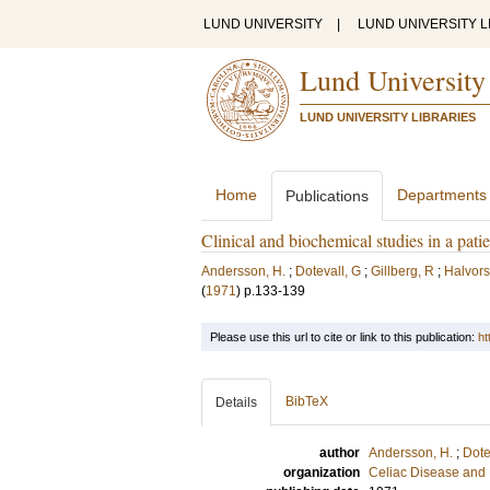
LUND UNIVERSITY
|
LUND UNIVERSITY L
Lund University
LUND UNIVERSITY LIBRARIES
Home
Departments
Publications
Clinical and biochemical studies in a p
Andersson, H.
;
Dotevall, G
;
Gillberg, R
;
Halvors
(
1971
)
p.133-139
Please use this url to cite or link to this publication:
ht
BibTeX
Details
author
Andersson, H.
;
Dote
organization
Celiac Disease and 