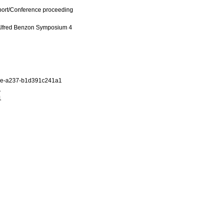
port/Conference proceeding
 Alfred Benzon Symposium 4
9e-a237-b1d391c241a1
1
1