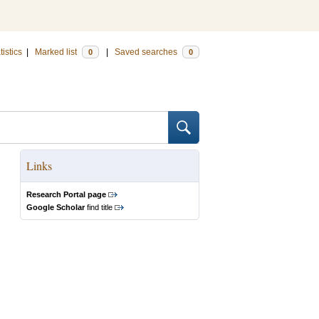
tistics
|
Marked list
|
Saved searches
0
0
Links
Research Portal page
Google Scholar
find title