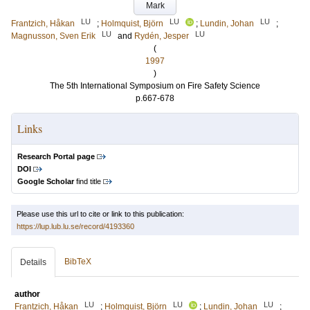
Mark
LU
LU
LU
Frantzich, Håkan
;
Holmquist, Björn
;
Lundin, Johan
;
LU
LU
Magnusson, Sven Erik
and
Rydén, Jesper
(
1997
)
The 5th International Symposium on Fire Safety Science
p.667-678
Links
Research Portal page
DOI
Google Scholar
find title
Please use this url to cite or link to this publication:
https://lup.lub.lu.se/record/4193360
BibTeX
Details
author
LU
LU
LU
Frantzich, Håkan
;
Holmquist, Björn
;
Lundin, Johan
;