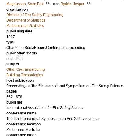
LU
LU
Magnusson, Sven Erik
and
Rydén, Jesper
organization
Division of Fire Safety Engineering
Department of Statistics
Mathematical Statistics
publishing date
1997
type
Chapter in Book/Report/Conference proceeding
publication status
published
subject
Other Civil Engineering
Building Technologies
host publication
Proceedings of the 5th International Symposium on Fire Safety Science
pages
667 - 678
publisher
International Association for Fire Safety Science
conference name
The 5th International Symposium on Fire Safety Science
conference location
Melbourne, Australia
conference dates