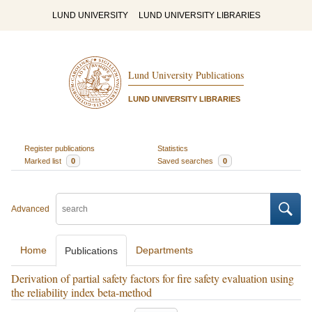
LUND UNIVERSITY
LUND UNIVERSITY LIBRARIES
Lund University Publications
LUND UNIVERSITY LIBRARIES
Register publications
Statistics
Marked list
0
Saved searches
0
Advanced
Home
Departments
Publications
Derivation of partial safety factors for fire safety evaluation using
the reliability index beta-method