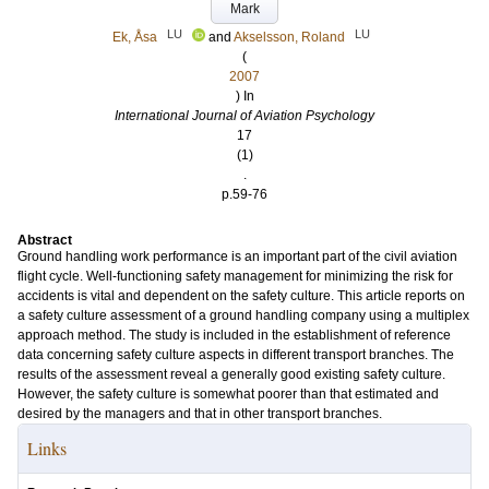
Mark
LU
LU
Ek, Åsa
and
Akselsson, Roland
(
2007
) In
International Journal of Aviation Psychology
17
(1)
.
p.59-76
Abstract
Ground handling work performance is an important part of the civil aviation
flight cycle. Well-functioning safety management for minimizing the risk for
accidents is vital and dependent on the safety culture. This article reports on
a safety culture assessment of a ground handling company using a multiplex
approach method. The study is included in the establishment of reference
data concerning safety culture aspects in different transport branches. The
results of the assessment reveal a generally good existing safety culture.
However, the safety culture is somewhat poorer than that estimated and
desired by the managers and that in other transport branches.
Links