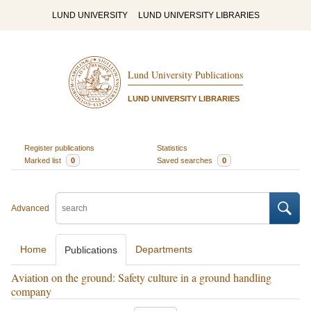
LUND UNIVERSITY
LUND UNIVERSITY LIBRARIES
Lund University Publications
LUND UNIVERSITY LIBRARIES
Register publications
Statistics
Marked list
0
Saved searches
0
Advanced
Home
Departments
Publications
Aviation on the ground: Safety culture in a ground handling
company