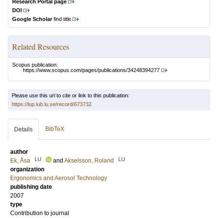
Research Portal page
DOI
Google Scholar
find title
Related Resources
Scopus publication:
https://www.scopus.com/pages/publications/34248394277
Please use this url to cite or link to this publication:
https://lup.lub.lu.se/record/673732
BibTeX
Details
author
LU
LU
Ek, Åsa
and
Akselsson, Roland
organization
Ergonomics and Aerosol Technology
publishing date
2007
type
Contribution to journal