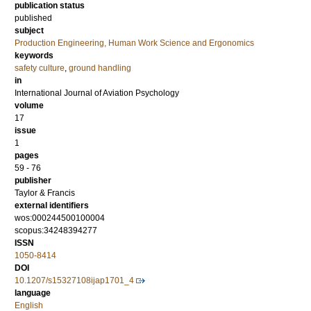
publication status
published
subject
Production Engineering, Human Work Science and Ergonomics
keywords
safety culture
,
ground handling
in
International Journal of Aviation Psychology
volume
17
issue
1
pages
59 - 76
publisher
Taylor & Francis
external identifiers
wos:000244500100004
scopus:34248394277
ISSN
1050-8414
DOI
10.1207/s15327108ijap1701_4
language
English