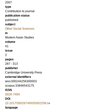
2007
type
Contribution to journal
publication status
published
subject
Other Social Sciences
in
Modern Asian Studies
volume
41
issue
2
pages
287 - 313
publisher
Cambridge University Press
external identifiers
wos:000244256300003
scopus:33846543175
ISSN
0026-749X
DOI
10.1017/S0026749X05002258
language