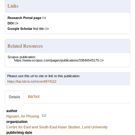
Links
Research Portal page
DOI
Google Scholar
find title
Related Resources
Scopus publication:
https://www.scopus.com/pages/publications/33846543175
Please use this url to cite or link to this publication:
https://lup.lub.lu.se/record/674112
BibTeX
Details
author
LU
Nguyen, An Phuong
organization
Centre for East and South-East Asian Studies, Lund University
publishing date