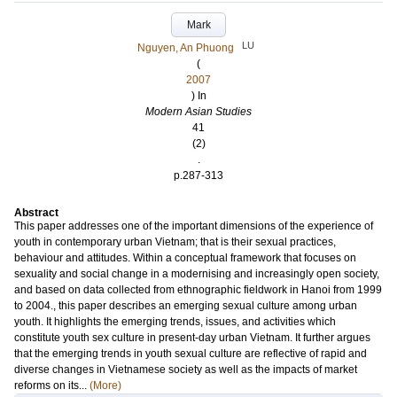
Mark
LU
Nguyen, An Phuong
(
2007
) In
Modern Asian Studies
41
(2)
.
p.287-313
Abstract
This paper addresses one of the important dimensions of the experience of
youth in contemporary urban Vietnam; that is their sexual practices,
behaviour and attitudes. Within a conceptual framework that focuses on
sexuality and social change in a modernising and increasingly open society,
and based on data collected from ethnographic fieldwork in Hanoi from 1999
to 2004., this paper describes an emerging sexual culture among urban
youth. It highlights the emerging trends, issues, and activities which
constitute youth sex culture in present-day urban Vietnam. It further argues
that the emerging trends in youth sexual culture are reflective of rapid and
diverse changes in Vietnamese society as well as the impacts of market
reforms on its...
(More)