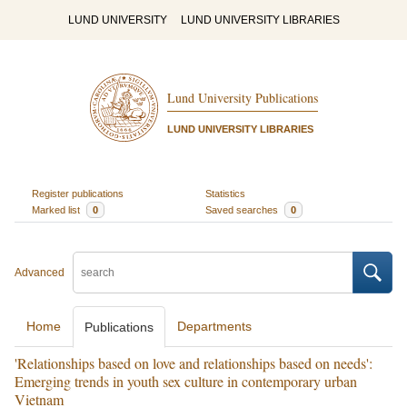
LUND UNIVERSITY
LUND UNIVERSITY LIBRARIES
Lund University Publications
LUND UNIVERSITY LIBRARIES
Register publications
Statistics
Marked list
0
Saved searches
0
Advanced
Home
Departments
Publications
'Relationships based on love and relationships based on needs':
Emerging trends in youth sex culture in contemporary urban
Vietnam