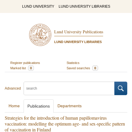
LUND UNIVERSITY
LUND UNIVERSITY LIBRARIES
Lund University Publications
LUND UNIVERSITY LIBRARIES
Register publications
Statistics
Marked list
0
Saved searches
0
Advanced
Home
Departments
Publications
Strategies for the introduction of human papillomavirus
vaccination: modelling the optimum age- and sex-specific pattern
of vaccination in Finland