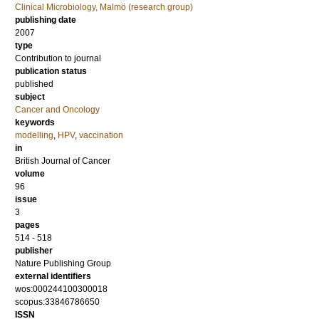
Clinical Microbiology, Malmö (research group)
publishing date
2007
type
Contribution to journal
publication status
published
subject
Cancer and Oncology
keywords
modelling
,
HPV
,
vaccination
in
British Journal of Cancer
volume
96
issue
3
pages
514 - 518
publisher
Nature Publishing Group
external identifiers
wos:000244100300018
scopus:33846786650
ISSN