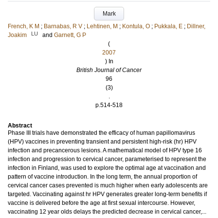
Mark
French, K M
;
Barnabas, R V
;
Lehtinen, M
;
Kontula, O
;
Pukkala, E
;
Dillner,
LU
Joakim
and
Garnett, G P
(
2007
) In
British Journal of Cancer
96
(3)
.
p.514-518
Abstract
Phase III trials have demonstrated the efficacy of human papillomavirus
(HPV) vaccines in preventing transient and persistent high-risk (hr) HPV
infection and precancerous lesions. A mathematical model of HPV type 16
infection and progression to cervical cancer, parameterised to represent the
infection in Finland, was used to explore the optimal age at vaccination and
pattern of vaccine introduction. In the long term, the annual proportion of
cervical cancer cases prevented is much higher when early adolescents are
targeted. Vaccinating against hr HPV generates greater long-term benefits if
vaccine is delivered before the age at first sexual intercourse. However,
vaccinating 12 year olds delays the predicted decrease in cervical cancer,...