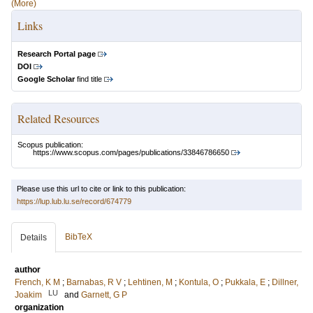
(More)
Links
Research Portal page
DOI
Google Scholar
find title
Related Resources
Scopus publication:
https://www.scopus.com/pages/publications/33846786650
Please use this url to cite or link to this publication:
https://lup.lub.lu.se/record/674779
BibTeX
Details
author
French, K M
;
Barnabas, R V
;
Lehtinen, M
;
Kontula, O
;
Pukkala, E
;
Dillner,
LU
Joakim
and
Garnett, G P
organization