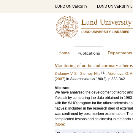
LUND UNIVERSITY
|
LUND UNIVERSITY L
Lund University
LUND UNIVERSITY LIBRARIES
Home
Departments
Publications
Monitoring of aortic and coronary atheros
LU
Zhdanov, V. S.
;
Sternby, Nils
;
Voronova, O. V.
(
2007
) In
Atherosclerosis
190
(2)
.
p.338-342
Abstract
We have analyzed the development of aortic and 
Yakutsk by comparing the data obtained in 196
with the WHO program for the atherosclerosis ep
natives) included in the research died of externa
was confirmed by post-mortem examination. The pr
complicated lesions and calcinosis) in the aorta 
(More)