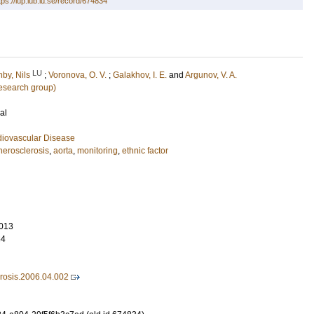
tps://lup.lub.lu.se/record/674834
LU
nby, Nils
;
Voronova, O. V.
;
Galakhov, I. E.
and
Argunov, V. A.
esearch group)
al
diovascular Disease
herosclerosis
,
aorta
,
monitoring
,
ethnic factor
013
64
erosis.2006.04.002