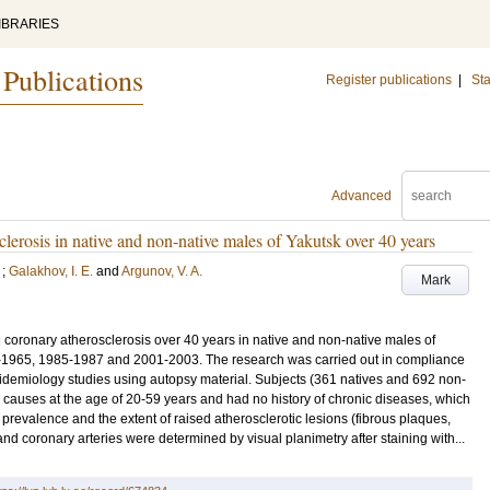
IBRARIES
 Publications
Register publications
|
Sta
Advanced
clerosis in native and non-native males of Yakutsk over 40 years
;
Galakhov, I. E.
and
Argunov, V. A.
Mark
coronary atherosclerosis over 40 years in native and non-native males of
3-1965, 1985-1987 and 2001-2003. The research was carried out in compliance
idemiology studies using autopsy material. Subjects (361 natives and 692 non-
l causes at the age of 20-59 years and had no history of chronic diseases, which
evalence and the extent of raised atherosclerotic lesions (fibrous plaques,
and coronary arteries were determined by visual planimetry after staining with...