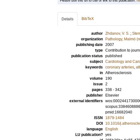
Please use this url to cite or link to this publication:
ht
BibTeX
Details
author
Zhdanov, V. S.
;
Ster
organization
Pathology, Malmö (r
publishing date
2007
type
Contribution to journ
publication status
published
subject
Cardiology and Car
keywords
coronary arteries
,
at
in
Atherosclerosis
volume
190
issue
2
pages
338 - 342
publisher
Elsevier
external identifiers
wos:000244173000
scopus:338460888
pmid:16682040
ISSN
1879-1484
DOI
10.1016/j.atheroscl
language
English
LU publication?
yes