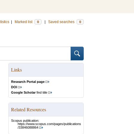
tistics
|
Marked list
|
Saved searches
0
0
Links
Research Portal page
DOI
Google Scholar
find title
Related Resources
Scopus publication:
https://www.scopus.com/pages/publications
/33846088864