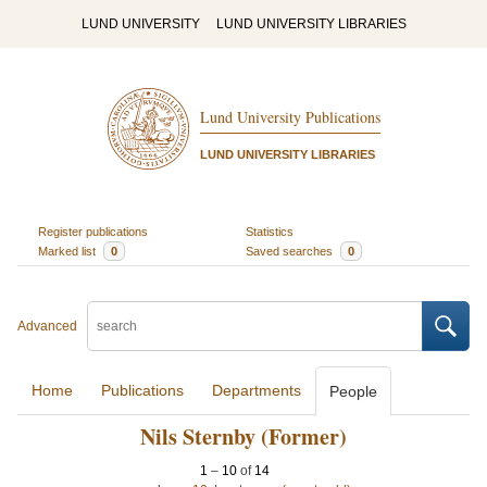
LUND UNIVERSITY
LUND UNIVERSITY LIBRARIES
Lund University Publications
LUND UNIVERSITY LIBRARIES
Register publications
Statistics
Marked list
0
Saved searches
0
Advanced
Home
Publications
Departments
People
Nils Sternby (Former)
1
–
10
of
14