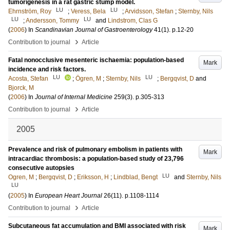
tumorigenesis in a rat gastric stump model.
LU
LU
Ehrnström, Roy
;
Veress, Bela
;
Arvidsson, Stefan
;
Sternby, Nils
LU
LU
;
Andersson, Tommy
and
Lindstrom, Clas G
(
2006
) In
Scandinavian Journal of Gastroenterology
41
(1)
.
p.12-20
›
Contribution to journal
Article
Fatal nonocclusive mesenteric ischaemia: population-based
Mark
incidence and risk factors.
LU
LU
Acosta, Stefan
;
Ögren, M
;
Sternby, Nils
;
Bergqvist, D
and
Bjorck, M
(
2006
) In
Journal of Internal Medicine
259
(3)
.
p.305-313
›
Contribution to journal
Article
2005
Prevalence and risk of pulmonary embolism in patients with
Mark
intracardiac thrombosis: a population-based study of 23,796
consecutive autopsies
LU
Ogren, M
;
Bergqvist, D
;
Eriksson, H
;
Lindblad, Bengt
and
Sternby, Nils
LU
(
2005
) In
European Heart Journal
26
(11)
.
p.1108-1114
›
Contribution to journal
Article
Subcutaneous fat accumulation and BMI associated with risk
Mark