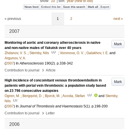
show:
10
|
sort:
year (new to old)
News feed
Embed this list
Save this search
Mark all
Export
« previous
1
2
next »
2007
Monitoring of aortic and coronary atherosclerosis in native
Mark
and non-native males of Yakutsk over 40 years
LU
Zhdanov, V. S.
;
Sternby, Nils
;
Voronova, O. V.
;
Galakhov, I. E.
and
Argunov, V. A.
(
2007
) In
Atherosclerosis
190
(2)
.
p.338-342
›
Contribution to journal
Article
High incidence of concomitant venous thromboembolism in
Mark
patients with portal vein thrombosis: a population study based
on 23 796 consecutive autopsies
LU
Ogren, M.
;
Bergqvist, D.
;
Bjorck, M.
;
Acosta, Stefan
and
Sternby,
LU
Nils
(
2007
) In
Journal of Thrombosis and Haemostasis
5
(1)
.
p.198-200
›
Contribution to journal
Letter
2006