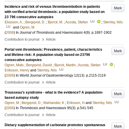
Incidence and risk of venous thromboembolism in patients
Mark
with verified arterial thrombosis: a population study based on
23 796 consecutive autopsies
LU
Eliasson, A.
;
Bergqvist, D.
;
Bjorck, M.
;
Acosta, Stefan
;
Sternby, Nils
LU
and
Ogren, M.
(
2006
) In
Journal of Thrombosis and Haemostasis
4
(9)
.
p.1897-1902
›
Contribution to journal
Article
Portal vein thrombosis: Prevalence, patient, characteristics
Mark
and lifetime risk: A population study based on 23796
consecutive autopsies
LU
Ogren, Mats
;
Bergqvist, David
;
Bjorck, Martin
;
Acosta, Stefan
;
LU
Eriksson, Henry
and
Sternby, Nils
(
2006
) In
World Journal of Gastroenterology
12
(13)
.
p.2115-2119
›
Contribution to journal
Article
Trousseau's syndrome - what is the evidence? A population-
Mark
based autopsy study
LU
Ogren, M
;
Bergqvist, D
;
Wahlander, K
;
Eriksson, H
and
Sternby, Nils
(
2006
) In
Thrombosis and Haemostasis
95
(3)
.
p.541-545
›
Contribution to journal
Article
Dietary supplementation of carbonate promotes spontaneous
Mark