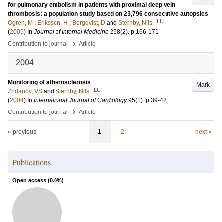
for pulmonary embolism in patients with proximal deep vein
thrombosis: a population study based on 23,796 consecutive autopsies
LU
Ogren, M
;
Eriksson, H
;
Bergqvist, D
and
Sternby, Nils
(
2005
) In
Journal of Internal Medicine
258
(2)
.
p.166-171
›
Contribution to journal
Article
2004
Monitoring of atherosclerosis
Mark
LU
Zhdanov, VS
and
Sternby, Nils
(
2004
) In
International Journal of Cardiology
95
(1)
.
p.39-42
›
Contribution to journal
Article
« previous
1
2
next »
Publications
Open access (
0.0
%)