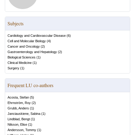
Subjects
Cardiology and Cardiovascular Disease
(
6
)
Cell and Molecular Biology
(
4
)
Cancer and Oncology
(
2
)
Gastroenterology and Hepatology
(
2
)
Biological Sciences
(
1
)
Clinical Medicine
(
1
)
Surgery
(
1
)
Frequent LU co-authors
Acosta, Stefan
(
5
)
Ehrnström, Roy
(
2
)
Grubb, Anders
(
1
)
Janciauskiene, Sabina
(
1
)
Lindblad, Bengt
(
1
)
Nilsson, Elise
(
1
)
Andersson, Tommy
(
1
)