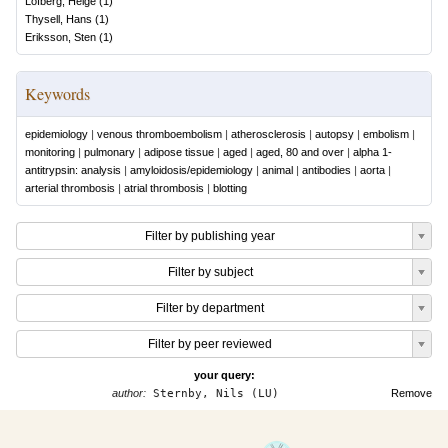
Löfberg, Helge
(
1
)
Thysell, Hans
(
1
)
Eriksson, Sten
(
1
)
Keywords
epidemiology
|
venous thromboembolism
|
atherosclerosis
|
autopsy
|
embolism
|
monitoring
|
pulmonary
|
adipose tissue
|
aged
|
aged, 80 and over
|
alpha 1-
antitrypsin: analysis
|
amyloidosis/epidemiology
|
animal
|
antibodies
|
aorta
|
arterial thrombosis
|
atrial thrombosis
|
blotting
Filter by publishing year
Filter by subject
Filter by department
Filter by peer reviewed
your query:
author:
Sternby, Nils (LU)
Remove