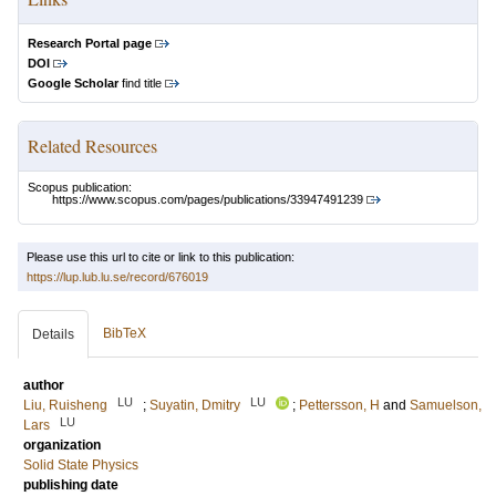
Research Portal page
DOI
Google Scholar
find title
Related Resources
Scopus publication:
https://www.scopus.com/pages/publications/33947491239
Please use this url to cite or link to this publication:
https://lup.lub.lu.se/record/676019
BibTeX
Details
author
LU
LU
Liu, Ruisheng
;
Suyatin, Dmitry
;
Pettersson, H
and
Samuelson,
LU
Lars
organization
Solid State Physics
publishing date