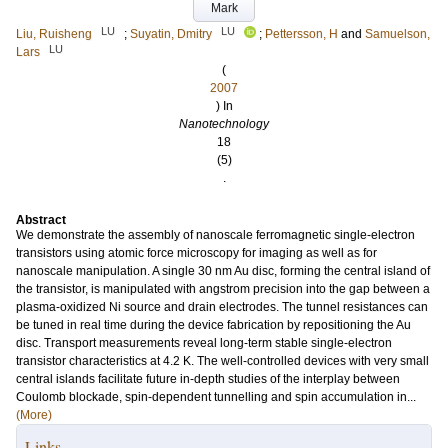
Mark
LU
LU
Liu, Ruisheng
;
Suyatin, Dmitry
;
Pettersson, H
and
Samuelson,
LU
Lars
(
2007
) In
Nanotechnology
18
(5)
.
Abstract
We demonstrate the assembly of nanoscale ferromagnetic single-electron
transistors using atomic force microscopy for imaging as well as for
nanoscale manipulation. A single 30 nm Au disc, forming the central island of
the transistor, is manipulated with angstrom precision into the gap between a
plasma-oxidized Ni source and drain electrodes. The tunnel resistances can
be tuned in real time during the device fabrication by repositioning the Au
disc. Transport measurements reveal long-term stable single-electron
transistor characteristics at 4.2 K. The well-controlled devices with very small
central islands facilitate future in-depth studies of the interplay between
Coulomb blockade, spin-dependent tunnelling and spin accumulation in...
(More)
Links