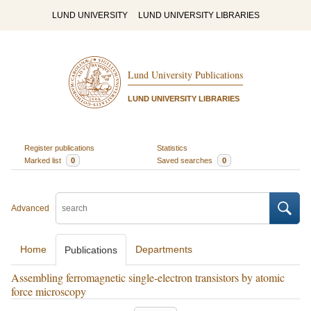
LUND UNIVERSITY
LUND UNIVERSITY LIBRARIES
Lund University Publications
LUND UNIVERSITY LIBRARIES
Register publications
Statistics
Marked list
0
Saved searches
0
Advanced
Home
Departments
Publications
Assembling ferromagnetic single-electron transistors by atomic
force microscopy