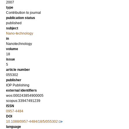
2007
type
Contribution to journal
publication status
published
subject
Nano-technology
in
Nanotechnology
volume
18
issue
5
article number
055302
publisher
IOP Publishing
external identifiers
wos:000243854900005
scopus:33947491239
ISSN
0957-4484
DOI
10.1088/0957-4484/18/5/055302
language