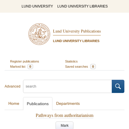
LUND UNIVERSITY
LUND UNIVERSITY LIBRARIES
Lund University Publications
LUND UNIVERSITY LIBRARIES
Register publications
Statistics
Marked list
0
Saved searches
0
Advanced
Home
Departments
Publications
Pathways from authoritarianism
Mark