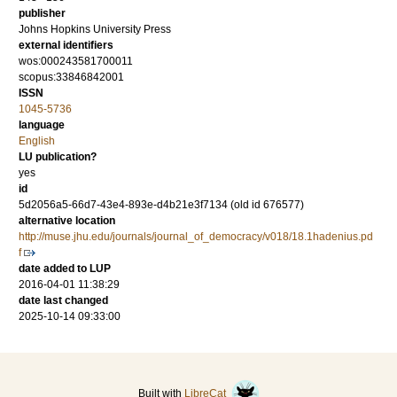
publisher
Johns Hopkins University Press
external identifiers
wos:000243581700011
scopus:33846842001
ISSN
1045-5736
language
English
LU publication?
yes
id
5d2056a5-66d7-43e4-893e-d4b21e3f7134 (old id 676577)
alternative location
http://muse.jhu.edu/journals/journal_of_democracy/v018/18.1hadenius.pd
f
date added to LUP
2016-04-01 11:38:29
date last changed
2025-10-14 09:33:00
Built with
LibreCat