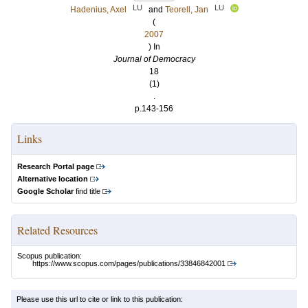
LU
LU
Hadenius, Axel
and
Teorell, Jan
(
2007
) In
Journal of Democracy
18
(1)
.
p.143-156
Links
Research Portal page
Alternative location
Google Scholar
find title
Related Resources
Scopus publication:
https://www.scopus.com/pages/publications/33846842001
Please use this url to cite or link to this publication: