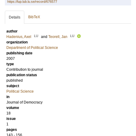
https://lup.lub.lu.se/record/676577
BibTeX
Details
author
LU
LU
Hadenius, Axel
and
Teorell, Jan
organization
Department of Political Science
publishing date
2007
type
Contribution to journal
publication status
published
subject
Political Science
in
Journal of Democracy
volume
18
issue
1
pages
143 - 156