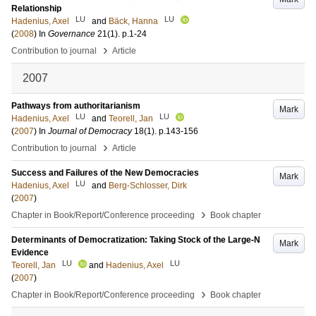
Relationship
LU
LU
Hadenius, Axel
and
Bäck, Hanna
(
2008
) In
Governance
21
(1)
.
p.1-24
›
Contribution to journal
Article
2007
Pathways from authoritarianism
Mark
LU
LU
Hadenius, Axel
and
Teorell, Jan
(
2007
) In
Journal of Democracy
18
(1)
.
p.143-156
›
Contribution to journal
Article
Success and Failures of the New Democracies
Mark
LU
Hadenius, Axel
and
Berg-Schlosser, Dirk
(
2007
)
›
Chapter in Book/Report/Conference proceeding
Book chapter
Determinants of Democratization: Taking Stock of the Large-N
Mark
Evidence
LU
LU
Teorell, Jan
and
Hadenius, Axel
(
2007
)
›
Chapter in Book/Report/Conference proceeding
Book chapter