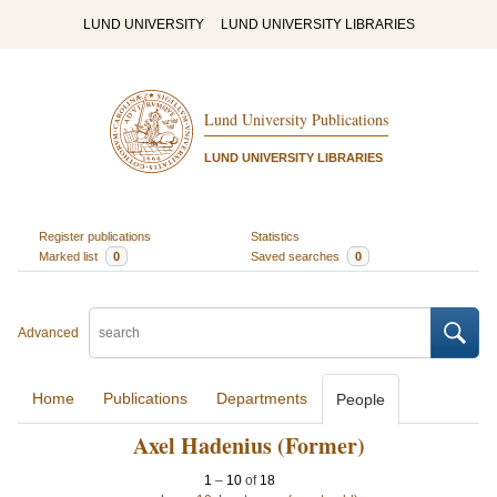
LUND UNIVERSITY
LUND UNIVERSITY LIBRARIES
Lund University Publications
LUND UNIVERSITY LIBRARIES
Register publications
Statistics
Marked list
0
Saved searches
0
Advanced
Home
Publications
Departments
People
Axel Hadenius (Former)
1
–
10
of
18