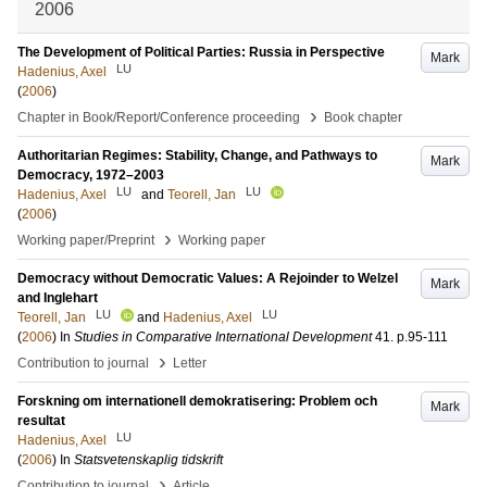
2006
The Development of Political Parties: Russia in Perspective
Mark
LU
Hadenius, Axel
(
2006
)
›
Chapter in Book/Report/Conference proceeding
Book chapter
Authoritarian Regimes: Stability, Change, and Pathways to
Mark
Democracy, 1972–2003
LU
LU
Hadenius, Axel
and
Teorell, Jan
(
2006
)
›
Working paper/Preprint
Working paper
Democracy without Democratic Values: A Rejoinder to Welzel
Mark
and Inglehart
LU
LU
Teorell, Jan
and
Hadenius, Axel
(
2006
) In
Studies in Comparative International Development
41
.
p.95-111
›
Contribution to journal
Letter
Forskning om internationell demokratisering: Problem och
Mark
resultat
LU
Hadenius, Axel
(
2006
) In
Statsvetenskaplig tidskrift
›
Contribution to journal
Article