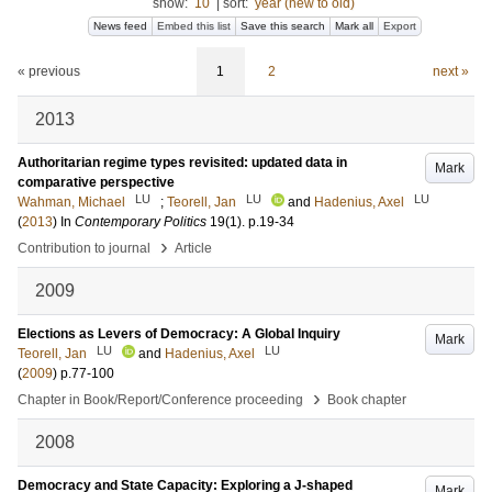
show:
10
|
sort:
year (new to old)
News feed
Embed this list
Save this search
Mark all
Export
« previous
1
2
next »
2013
Authoritarian regime types revisited: updated data in
Mark
comparative perspective
LU
LU
LU
Wahman, Michael
;
Teorell, Jan
and
Hadenius, Axel
(
2013
) In
Contemporary Politics
19
(1)
.
p.19-34
›
Contribution to journal
Article
2009
Elections as Levers of Democracy: A Global Inquiry
Mark
LU
LU
Teorell, Jan
and
Hadenius, Axel
(
2009
)
p.77-100
›
Chapter in Book/Report/Conference proceeding
Book chapter
2008
Democracy and State Capacity: Exploring a J-shaped
Mark