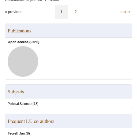
« previous
1
2
next »
Publications
Open access (
0.0
%)
Subjects
Political Science
(
18
)
Frequent LU co-authors
Teorell, Jan
(
8
)