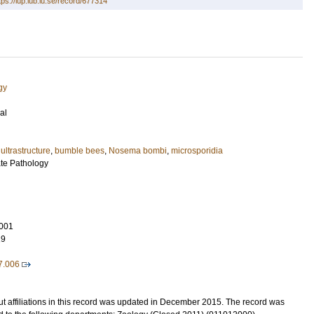
tps://lup.lub.lu.se/record/677314
gy
al
,
ultrastructure
,
bumble bees
,
Nosema bombi
,
microsporidia
ate Pathology
001
19
07.006
t affiliations in this record was updated in December 2015. The record was