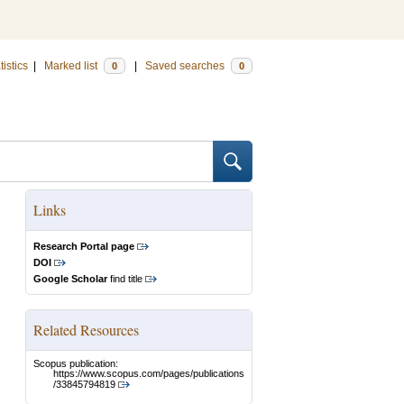
tistics
|
Marked list
|
Saved searches
0
0
Links
Research Portal page
DOI
Google Scholar
find title
Related Resources
Scopus publication:
https://www.scopus.com/pages/publications
/33845794819