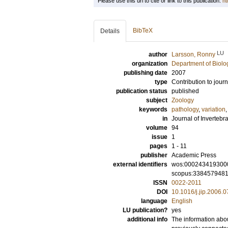
Please use this url to cite or link to this publication:
ht
BibTeX
Details
LU
author
Larsson, Ronny
organization
Department of Biolo
publishing date
2007
type
Contribution to journ
publication status
published
subject
Zoology
keywords
pathology
,
variation
in
Journal of Invertebr
volume
94
issue
1
pages
1 - 11
publisher
Academic Press
external identifiers
wos:000243419300
scopus:338457948
ISSN
0022-2011
DOI
10.1016/j.jip.2006.
language
English
LU publication?
yes
additional info
The information abou