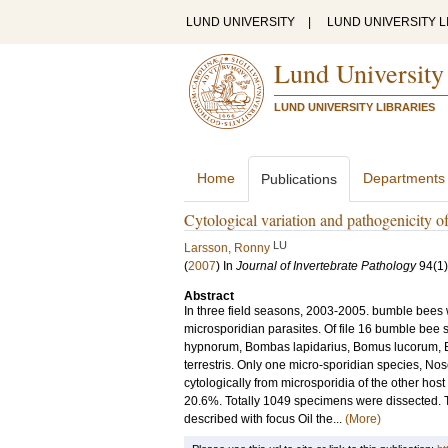
LUND UNIVERSITY
|
LUND UNIVERSITY L
Lund University
LUND UNIVERSITY LIBRARIES
Home
Departments
Publications
Cytological variation and pathogenicity 
LU
Larsson, Ronny
(
2007
) In
Journal of Invertebrate Pathology
94
(1)
Abstract
In three field seasons, 2003-2005. bumble bees
microsporidian parasites. Of file 16 bumble be
hypnorum, Bombas lapidarius, Bomus lucorum,
terrestris. Only one micro-sporidian species, No
cytologically from microsporidia of the other host
20.6%. Totally 1049 specimens were dissected. Th
described with focus Oil the...
(More)