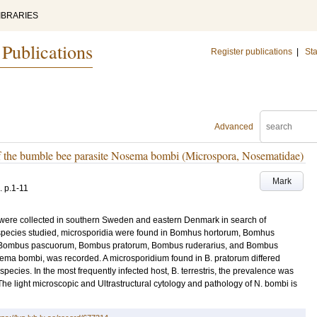
IBRARIES
 Publications
Register publications
|
Sta
Advanced
of the bumble bee parasite Nosema bombi (Microspora, Nosematidae)
Mark
.
p.1-11
 were collected in southern Sweden and eastern Denmark in search of
e species studied, microsporidia were found in Bomhus hortorum, Bomhus
 Bombus pascuorum, Bombus pratorum, Bombus ruderarius, and Bombus
sema bombi, was recorded. A microsporidium found in B. pratorum differed
 species. In the most frequently infected host, B. terrestris, the prevalence was
e light microscopic and Ultrastructural cytology and pathology of N. bombi is