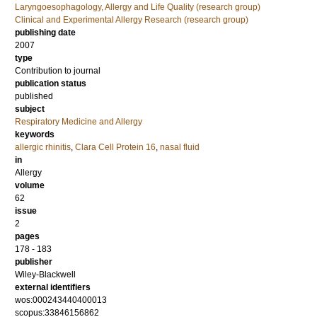
Laryngoesophagology, Allergy and Life Quality (research group)
Clinical and Experimental Allergy Research (research group)
publishing date
2007
type
Contribution to journal
publication status
published
subject
Respiratory Medicine and Allergy
keywords
allergic rhinitis
,
Clara Cell Protein 16
,
nasal fluid
in
Allergy
volume
62
issue
2
pages
178 - 183
publisher
Wiley-Blackwell
external identifiers
wos:000243440400013
scopus:33846156862