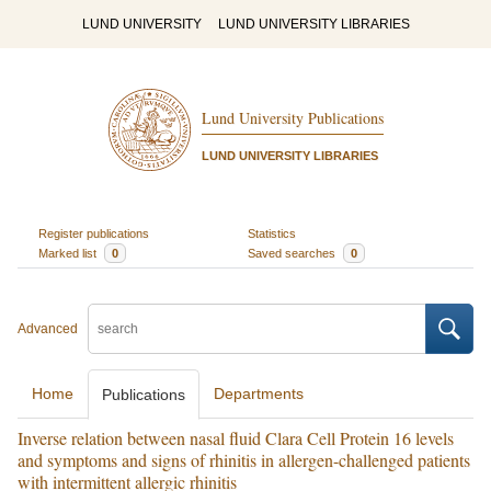
LUND UNIVERSITY
LUND UNIVERSITY LIBRARIES
Lund University Publications
LUND UNIVERSITY LIBRARIES
Register publications
Statistics
Marked list
0
Saved searches
0
Advanced
Home
Departments
Publications
Inverse relation between nasal fluid Clara Cell Protein 16 levels
and symptoms and signs of rhinitis in allergen-challenged patients
with intermittent allergic rhinitis