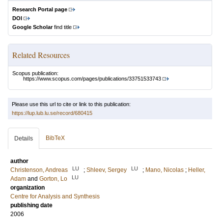
Research Portal page
DOI
Google Scholar
find title
Related Resources
Scopus publication:
https://www.scopus.com/pages/publications/33751533743
Please use this url to cite or link to this publication:
https://lup.lub.lu.se/record/680415
BibTeX
Details
author
LU
LU
Christenson, Andreas
;
Shleev, Sergey
;
Mano, Nicolas
;
Heller,
LU
Adam
and
Gorton, Lo
organization
Centre for Analysis and Synthesis
publishing date
2006