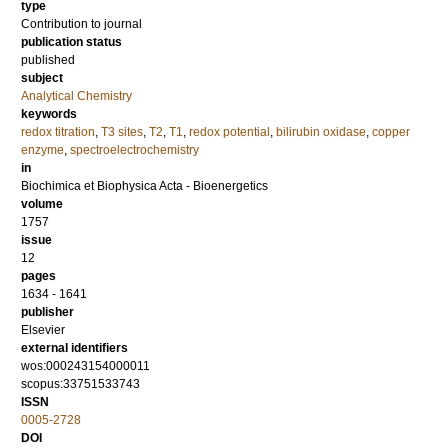
type
Contribution to journal
publication status
published
subject
Analytical Chemistry
keywords
redox titration
,
T3 sites
,
T2
,
T1
,
redox potential
,
bilirubin oxidase
,
copper
enzyme
,
spectroelectrochemistry
in
Biochimica et Biophysica Acta - Bioenergetics
volume
1757
issue
12
pages
1634 - 1641
publisher
Elsevier
external identifiers
wos:000243154000011
scopus:33751533743
ISSN
0005-2728
DOI