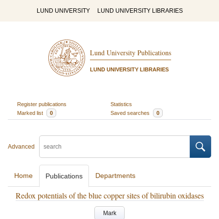
LUND UNIVERSITY
LUND UNIVERSITY LIBRARIES
Lund University Publications
LUND UNIVERSITY LIBRARIES
Register publications
Statistics
Marked list
0
Saved searches
0
Advanced
Home
Departments
Publications
Redox potentials of the blue copper sites of bilirubin oxidases
Mark