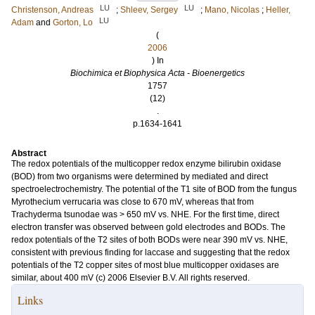
LU
LU
Christenson, Andreas
;
Shleev, Sergey
;
Mano, Nicolas
;
Heller,
LU
Adam
and
Gorton, Lo
(
2006
) In
Biochimica et Biophysica Acta - Bioenergetics
1757
(12)
.
p.1634-1641
Abstract
The redox potentials of the multicopper redox enzyme bilirubin oxidase
(BOD) from two organisms were determined by mediated and direct
spectroelectrochemistry. The potential of the T1 site of BOD from the fungus
Myrothecium verrucaria was close to 670 mV, whereas that from
Trachyderma tsunodae was > 650 mV vs. NHE. For the first time, direct
electron transfer was observed between gold electrodes and BODs. The
redox potentials of the T2 sites of both BODs were near 390 mV vs. NHE,
consistent with previous finding for laccase and suggesting that the redox
potentials of the T2 copper sites of most blue multicopper oxidases are
similar, about 400 mV (c) 2006 Elsevier B.V. All rights reserved.
Links