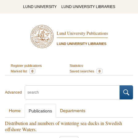
LUND UNIVERSITY
LUND UNIVERSITY LIBRARIES
Lund University Publications
LUND UNIVERSITY LIBRARIES
Register publications
Statistics
Marked list
0
Saved searches
0
Advanced
Home
Departments
Publications
Distribution and numbers of wintering sea ducks in Swedish
offshore Waters.