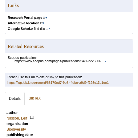
Links
Research Portal page
Alternative location
Google Scholar
find title
Related Resources
Scopus publication:
https://www.scopus.com/pages/publications/84862225606
Please use this url to cite or link to this publication:
https://lup.lub.lu.se/record/68170cd7-9b8f-4dbe-a9d9-f193e11b1cc1
BibTeX
Details
author
LU
Nilsson, Leif
organization
Biodiversity
publishing date