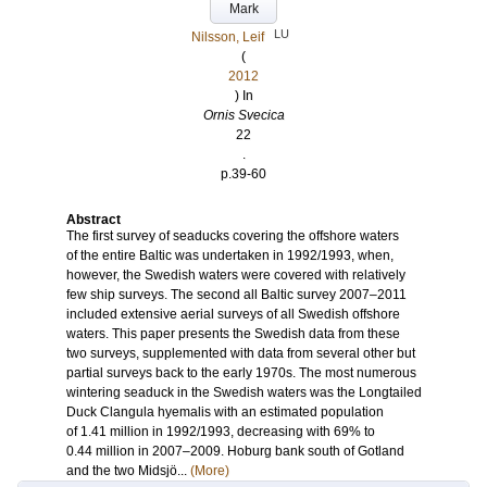
Mark
LU
Nilsson, Leif
(
2012
) In
Ornis Svecica
22
.
p.39-60
Abstract
The first survey of seaducks covering the offshore waters
of the entire Baltic was undertaken in 1992/1993, when,
however, the Swedish waters were covered with relatively
few ship surveys. The second all Baltic survey 2007–2011
included extensive aerial surveys of all Swedish offshore
waters. This paper presents the Swedish data from these
two surveys, supplemented with data from several other but
partial surveys back to the early 1970s. The most numerous
wintering seaduck in the Swedish waters was the Longtailed
Duck Clangula hyemalis with an estimated population
of 1.41 million in 1992/1993, decreasing with 69% to
0.44 million in 2007–2009. Hoburg bank south of Gotland
and the two Midsjö...
(More)