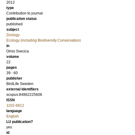
2012
type
Contribution to journal
publication status
published
subject
Zoology
Ecology (including Biodiversity Conservation)
in
Ornis Svecica
volume
22
pages
39 - 60
publisher
BirdLife Sweden
external identifiers
scopus:84862225606
ISSN
1102-6812
language
English
LU publication?
yes
id