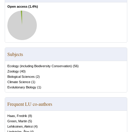
Open access (
1.4
%)
Subjects
Ecology (including Biodiversity Conservation)
(
56
)
Zoology
(
40
)
Biological Sciences
(
2
)
Climate Science
(
1
)
Evolutionary Biology
(
1
)
Frequent LU co-authors
Haas, Fredrik
(
8
)
Green, Martin
(
5
)
Lehikoinen, Aleksi
(
4
)
Lindström, Åke
(
4
)