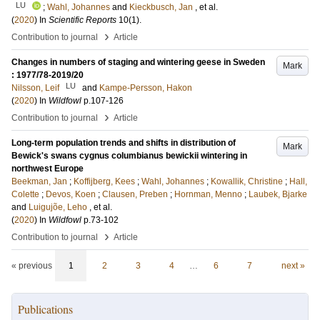
LU
;
Wahl, Johannes
and
Kieckbusch, Jan
, et al.
(
2020
) In
Scientific Reports
10
(1)
.
›
Contribution to journal
Article
Changes in numbers of staging and wintering geese in Sweden
Mark
: 1977/78-2019/20
LU
Nilsson, Leif
and
Kampe-Persson, Hakon
(
2020
) In
Wildfowl
p.107-126
›
Contribution to journal
Article
Long-term population trends and shifts in distribution of
Mark
Bewick's swans cygnus columbianus bewickii wintering in
northwest Europe
Beekman, Jan
;
Koffijberg, Kees
;
Wahl, Johannes
;
Kowallik, Christine
;
Hall,
Colette
;
Devos, Koen
;
Clausen, Preben
;
Hornman, Menno
;
Laubek, Bjarke
and
Luigujõe, Leho
, et al.
(
2020
) In
Wildfowl
p.73-102
›
Contribution to journal
Article
« previous
1
2
3
4
…
6
7
next »
Publications