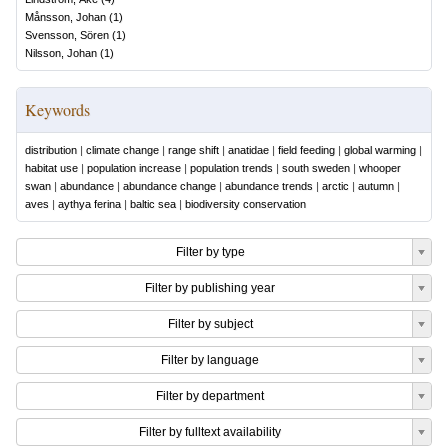
Månsson, Johan
(
1
)
Svensson, Sören
(
1
)
Nilsson, Johan
(
1
)
Keywords
distribution
|
climate change
|
range shift
|
anatidae
|
field feeding
|
global warming
|
habitat use
|
population increase
|
population trends
|
south sweden
|
whooper
swan
|
abundance
|
abundance change
|
abundance trends
|
arctic
|
autumn
|
aves
|
aythya ferina
|
baltic sea
|
biodiversity conservation
Filter by type
Filter by publishing year
Filter by subject
Filter by language
Filter by department
Filter by fulltext availability