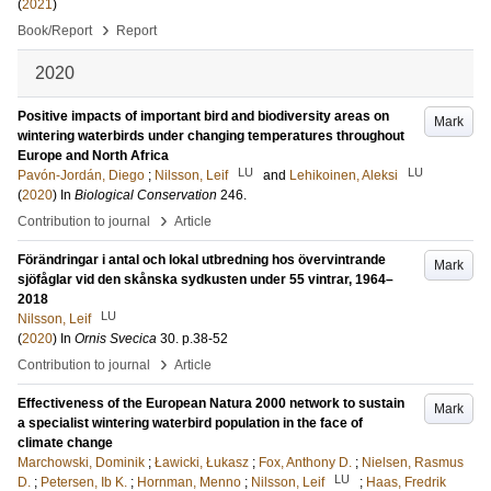
(
2021
)
›
Book/Report
Report
2020
Positive impacts of important bird and biodiversity areas on
Mark
wintering waterbirds under changing temperatures throughout
Europe and North Africa
LU
LU
Pavón-Jordán, Diego
;
Nilsson, Leif
and
Lehikoinen, Aleksi
(
2020
) In
Biological Conservation
246
.
›
Contribution to journal
Article
Förändringar i antal och lokal utbredning hos övervintrande
Mark
sjöfåglar vid den skånska sydkusten under 55 vintrar, 1964–
2018
LU
Nilsson, Leif
(
2020
) In
Ornis Svecica
30
.
p.38-52
›
Contribution to journal
Article
Effectiveness of the European Natura 2000 network to sustain
Mark
a specialist wintering waterbird population in the face of
climate change
Marchowski, Dominik
;
Ławicki, Łukasz
;
Fox, Anthony D.
;
Nielsen, Rasmus
LU
D.
;
Petersen, Ib K.
;
Hornman, Menno
;
Nilsson, Leif
;
Haas, Fredrik