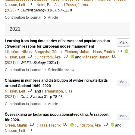
LU
Nilsson, Leif
;
Nolet, Bart A.
and
Pessa, Jorma
(
2023
) In
Current Biology
33
(6)
.
p.4-1170
›
Contribution to journal
Article
2021
Learning from long time series of harvest and population data
Mark
: Swedish lessons for European goose management
LU
Liljebäck, Niklas
;
Bergqvist, Göran
;
Elmberg, Johan
;
Haas, Fredrik
;
LU
LU
LU
Nilsson, Leif
;
Lindström, Åke
and
Månsson, Johan
(
2021
) In
Wildlife Biology
2021
(1)
.
›
Contribution to journal
Scientific review
Changes in numbers and distribution of wintering waterbirds
Mark
around Gotland 1969–2020
LU
Nilsson, Leif
and
Hermansson, Clas
(
2021
) In
Ornis Svecica
31
.
p.78-93
›
Contribution to journal
Article
Övervakning av fåglarnas populationsutveckling. Årsrapport
Mark
för 2020.
LU
LU
LU
Green, Martin
;
Haas, Fredrik
;
Lindström, Åke
and
LU
Nilsson, Leif