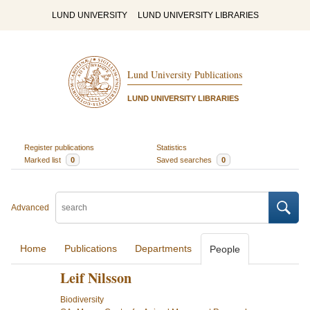
LUND UNIVERSITY
LUND UNIVERSITY LIBRARIES
Lund University Publications
LUND UNIVERSITY LIBRARIES
Register publications
Statistics
Marked list
0
Saved searches
0
Advanced
Home
Publications
Departments
People
Leif Nilsson
Biodiversity