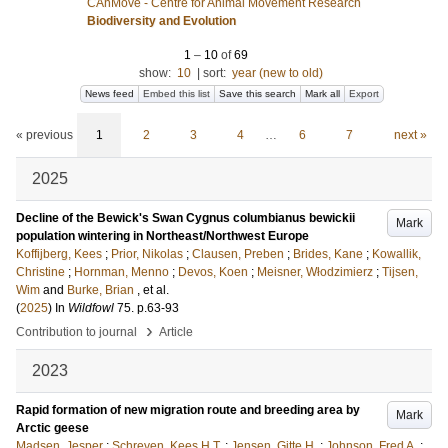
CAnMove - Centre for Animal Movement Research
Biodiversity and Evolution
1
–
10
of
69
show:
10
|
sort:
year (new to old)
News feed
Embed this list
Save this search
Mark all
Export
« previous
1
2
3
4
…
6
7
next »
2025
Decline of the Bewick's Swan Cygnus columbianus bewickii
Mark
population wintering in Northeast/Northwest Europe
Koffijberg, Kees
;
Prior, Nikolas
;
Clausen, Preben
;
Brides, Kane
;
Kowallik,
Christine
;
Hornman, Menno
;
Devos, Koen
;
Meisner, Włodzimierz
;
Tijsen,
Wim
and
Burke, Brian
, et al.
(
2025
) In
Wildfowl
75
.
p.63-93
›
Contribution to journal
Article
2023
Rapid formation of new migration route and breeding area by
Mark
Arctic geese
Madsen, Jesper
;
Schreven, Kees H.T.
;
Jensen, Gitte H.
;
Johnson, Fred A.
;