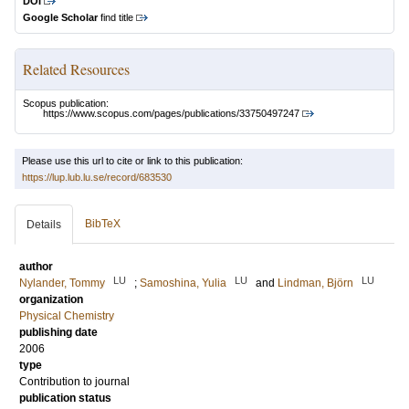
DOI
Google Scholar
find title
Related Resources
Scopus publication:
https://www.scopus.com/pages/publications/33750497247
Please use this url to cite or link to this publication:
https://lup.lub.lu.se/record/683530
BibTeX
Details
author
LU
LU
LU
Nylander, Tommy
;
Samoshina, Yulia
and
Lindman, Björn
organization
Physical Chemistry
publishing date
2006
type
Contribution to journal
publication status