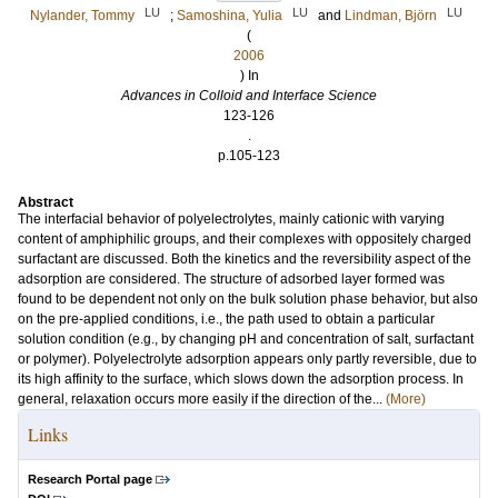
LU
LU
LU
Nylander, Tommy
;
Samoshina, Yulia
and
Lindman, Björn
(
2006
) In
Advances in Colloid and Interface Science
123-126
.
p.105-123
Abstract
The interfacial behavior of polyelectrolytes, mainly cationic with varying
content of amphiphilic groups, and their complexes with oppositely charged
surfactant are discussed. Both the kinetics and the reversibility aspect of the
adsorption are considered. The structure of adsorbed layer formed was
found to be dependent not only on the bulk solution phase behavior, but also
on the pre-applied conditions, i.e., the path used to obtain a particular
solution condition (e.g., by changing pH and concentration of salt, surfactant
or polymer). Polyelectrolyte adsorption appears only partly reversible, due to
its high affinity to the surface, which slows down the adsorption process. In
general, relaxation occurs more easily if the direction of the...
(More)
Links
Research Portal page