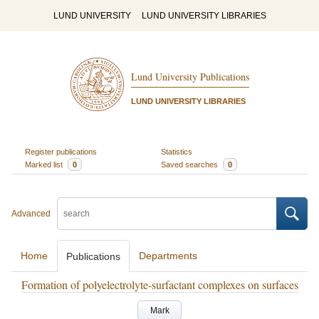
LUND UNIVERSITY
LUND UNIVERSITY LIBRARIES
Lund University Publications
LUND UNIVERSITY LIBRARIES
Register publications
Statistics
Marked list
0
Saved searches
0
Advanced
Home
Departments
Publications
Formation of polyelectrolyte-surfactant complexes on surfaces
Mark