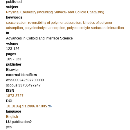
published
subject
Physical Chemistry (including Surface- and Colloid Chemistry)
keywords
coacervation
,
reversibility of polymer adsorption
,
kinetics of polymer
adsorption
,
polyelectrolyte adsorption
,
polyelectrolyte-surfactant interaction
in
Advances in Colloid and Interface Science
volume
123-126
pages
105 - 123
publisher
Elsevier
external identifiers
wos:000242597700009
scopus:33750497247
ISSN
1873-3727
DOI
10.1016/j.cis.2006.07.005
language
English
LU publication?
yes