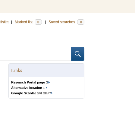
tistics
|
Marked list
|
Saved searches
0
0
Links
Research Portal page
Alternative location
Google Scholar
find title