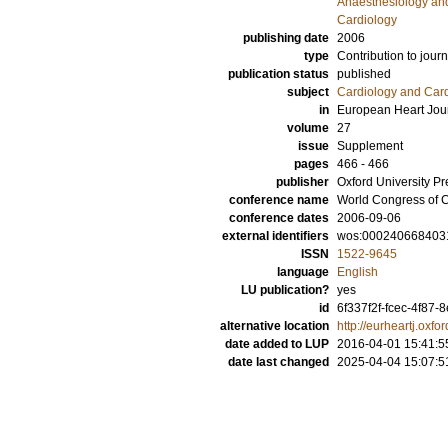
Anaesthesiology and
Cardiology
publishing date
2006
type
Contribution to journ
publication status
published
subject
Cardiology and Car
in
European Heart Jou
volume
27
issue
Supplement
pages
466 - 466
publisher
Oxford University Pr
conference name
World Congress of C
conference dates
2006-09-06
external identifiers
wos:000240668403
ISSN
1522-9645
language
English
LU publication?
yes
id
6f337f2f-fcec-4f87-
alternative location
http://eurheartj.oxfo
date added to LUP
2016-04-01 15:41:5
date last changed
2025-04-04 15:07:5