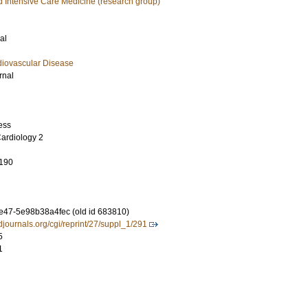
 Intensive Care Medicine (research group)
al
diovascular Disease
rnal
ess
ardiology 2
190
8e47-5e98b38a4fec (old id 683810)
rdjournals.org/cgi/reprint/27/suppl_1/291
5
1