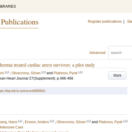
IBRARIES
 Publications
Register publications
|
Sta
Advanced
hermia treated cardiac arrest survivors: a pilot study
LU
LU
LU
ers
;
Olivecrona, Göran
and
Platonov, Pyotr
Mark
ean Heart Journal
27
(Supplement)
.
p.466-466
tps://lup.lub.lu.se/record/683810
LU
LU
LU
LU
iberg, Hans
;
Ersson, Anders
;
Olivecrona, Göran
and
Platonov, Pyotr
Intensive Care