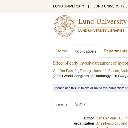
LUND UNIVERSITY
|
LUND UNIVERSITY L
Lund University
LUND UNIVERSITY LIBRARIES
Home
Departments
Publications
Effect of early invasive treatment of hypot
LU
Van Der Pals, J.
;
Friberg, Hans
;
Ersson, And
(
2006
)
World Congress of Cardiology 2
In
Europ
Please use this url to cite or link to this publication:
ht
BibTeX
Details
author
Van Der Pals, J.
;
Fr
organization
Anesthesiology and 