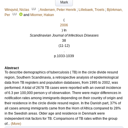
Mark
LU
Winqvist, Niclas
;
Andersen, Peter Henrik
;
Lillebaek, Troels
;
Björkman,
LU
Per
and
Miorner, Hakan
(
2006
) In
Scandinavian Journal of Infectious Diseases
38
(11-12)
.
p.1033-1039
Abstract
To describe demographics of tuberculosis ( TB) in the circle divide resund
region, Southern Scandinavia, a retrospective analysis of epidemiological
data from TB registers and population databases, from 1995 to 2002, was
performed. A total of 2678 TB cases were reported with an overall incidence
of 6.3 per 100,000 person-y of observation. There were major differences in
notification rates among immigrants depending on their country of origin and
their residence in the circle divide resund region. In the Danish part, 37% of
all cases among immigrants came from the Horn of Africa compared to 28%
in the Swedish areas. Older age and residence in Denmark were
independent risk factors for TB. Comparisons of TB rates within the group
of...
(More)