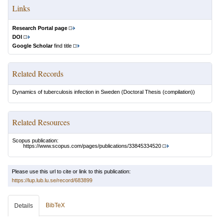
Links
Research Portal page
DOI
Google Scholar
find title
Related Records
Dynamics of tuberculosis infection in Sweden
(Doctoral Thesis (compilation))
Related Resources
Scopus publication:
https://www.scopus.com/pages/publications/33845334520
Please use this url to cite or link to this publication:
https://lup.lub.lu.se/record/683899
BibTeX
Details