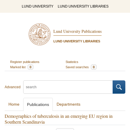
LUND UNIVERSITY
LUND UNIVERSITY LIBRARIES
Lund University Publications
LUND UNIVERSITY LIBRARIES
Register publications
Statistics
Marked list
0
Saved searches
0
Advanced
Home
Departments
Publications
Demographics of tuberculosis in an emerging EU region in
Southern Scandinavia