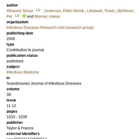
author
LU
Winqvist, Niclas
;
Andersen, Peter Henrik
;
Lillebaek, Troels
;
Björkman,
LU
Per
and
Miorner, Hakan
organization
Infectious Diseases Research Unit (research group)
publishing date
2006
type
Contribution to journal
publication status
published
subject
Infectious Medicine
in
Scandinavian Journal of Infectious Diseases
volume
38
issue
11-12
pages
1033 - 1039
publisher
Taylor & Francis
external identifiers