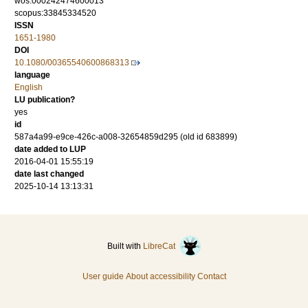
wos:000242474600013
scopus:33845334520
ISSN
1651-1980
DOI
10.1080/00365540600868313
language
English
LU publication?
yes
id
587a4a99-e9ce-426c-a008-32654859d295 (old id 683899)
date added to LUP
2016-04-01 15:55:19
date last changed
2025-10-14 13:13:31
Built with
LibreCat
User guide
About accessibility
Contact