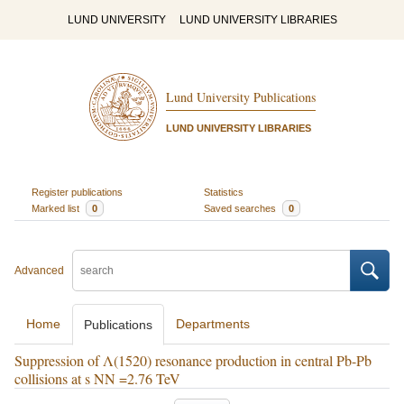
LUND UNIVERSITY
LUND UNIVERSITY LIBRARIES
Lund University Publications
LUND UNIVERSITY LIBRARIES
Register publications
Statistics
Marked list
0
Saved searches
0
Advanced
Home
Departments
Publications
Suppression of Λ(1520) resonance production in central Pb-Pb
collisions at s NN =2.76 TeV