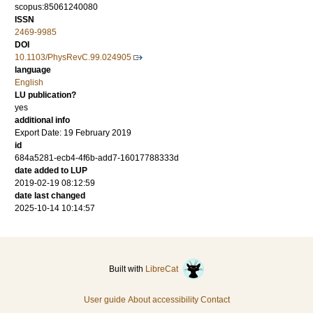
scopus:85061240080
ISSN
2469-9985
DOI
10.1103/PhysRevC.99.024905
language
English
LU publication?
yes
additional info
Export Date: 19 February 2019
id
684a5281-ecb4-4f6b-add7-16017788333d
date added to LUP
2019-02-19 08:12:59
date last changed
2025-10-14 10:14:57
Built with
LibreCat
User guide
About accessibility
Contact