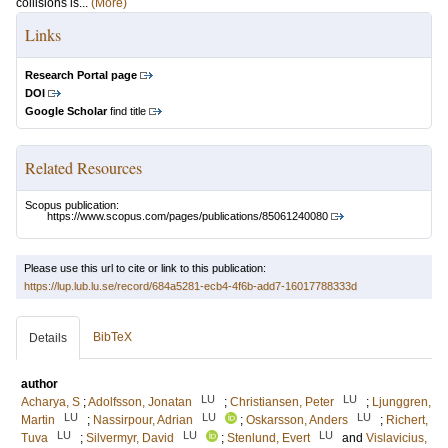
collisions is...
(More)
Links
Research Portal page
DOI
Google Scholar
find title
Related Resources
Scopus publication:
https://www.scopus.com/pages/publications/85061240080
Please use this url to cite or link to this publication:
https://lup.lub.lu.se/record/684a5281-ecb4-4f6b-add7-16017788333d
BibTeX
Details
author
LU
LU
Acharya, S
;
Adolfsson, Jonatan
;
Christiansen, Peter
;
Ljunggren,
LU
LU
LU
Martin
;
Nassirpour, Adrian
;
Oskarsson, Anders
;
Richert,
LU
LU
LU
Tuva
;
Silvermyr, David
;
Stenlund, Evert
and
Vislavicius,