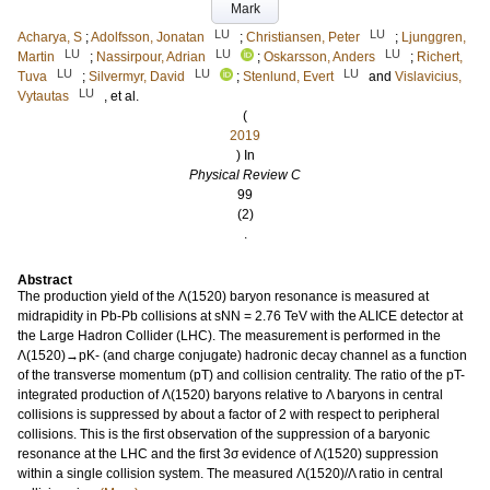
Mark
LU
LU
Acharya, S
;
Adolfsson, Jonatan
;
Christiansen, Peter
;
Ljunggren,
LU
LU
LU
Martin
;
Nassirpour, Adrian
;
Oskarsson, Anders
;
Richert,
LU
LU
LU
Tuva
;
Silvermyr, David
;
Stenlund, Evert
and
Vislavicius,
LU
Vytautas
, et al.
(
2019
) In
Physical Review C
99
(2)
.
Abstract
The production yield of the Λ(1520) baryon resonance is measured at
midrapidity in Pb-Pb collisions at sNN = 2.76 TeV with the ALICE detector at
the Large Hadron Collider (LHC). The measurement is performed in the
Λ(1520)→pK- (and charge conjugate) hadronic decay channel as a function
of the transverse momentum (pT) and collision centrality. The ratio of the pT-
integrated production of Λ(1520) baryons relative to Λ baryons in central
collisions is suppressed by about a factor of 2 with respect to peripheral
collisions. This is the first observation of the suppression of a baryonic
resonance at the LHC and the first 3σ evidence of Λ(1520) suppression
within a single collision system. The measured Λ(1520)/Λ ratio in central