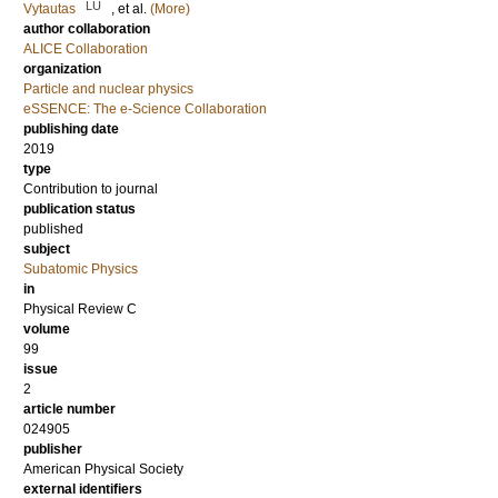
LU
Vytautas
, et al.
(More)
author collaboration
ALICE Collaboration
organization
Particle and nuclear physics
eSSENCE: The e-Science Collaboration
publishing date
2019
type
Contribution to journal
publication status
published
subject
Subatomic Physics
in
Physical Review C
volume
99
issue
2
article number
024905
publisher
American Physical Society
external identifiers