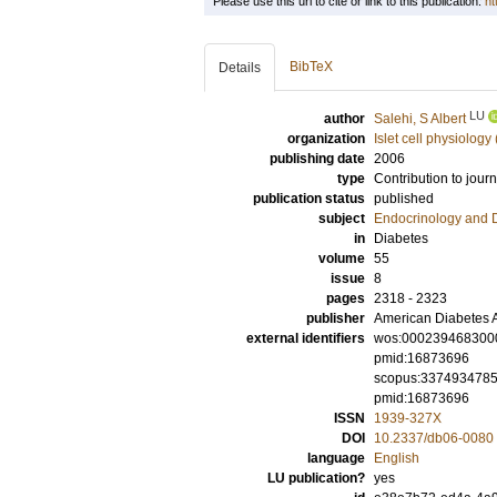
Please use this url to cite or link to this publication:
ht
BibTeX
Details
LU
author
Salehi, S Albert
organization
Islet cell physiology
publishing date
2006
type
Contribution to journ
publication status
published
subject
Endocrinology and 
in
Diabetes
volume
55
issue
8
pages
2318 - 2323
publisher
American Diabetes A
external identifiers
wos:000239468300
pmid:16873696
scopus:337493478
pmid:16873696
ISSN
1939-327X
DOI
10.2337/db06-0080
language
English
LU publication?
yes