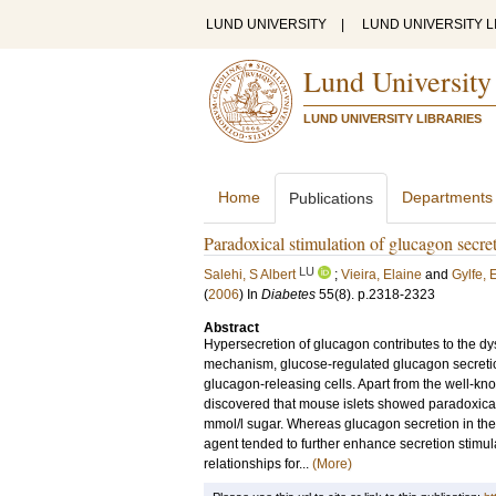
LUND UNIVERSITY
|
LUND UNIVERSITY L
Lund University
LUND UNIVERSITY LIBRARIES
Home
Departments
Publications
Paradoxical stimulation of glucagon secre
LU
Salehi, S Albert
;
Vieira, Elaine
and
Gylfe, E
(
2006
) In
Diabetes
55
(8)
.
p.2318-2323
Abstract
Hypersecretion of glucagon contributes to the dy
mechanism, glucose-regulated glucagon secretio
glucagon-releasing cells. Apart from the well-kn
discovered that mouse islets showed paradoxical
mmol/l sugar. Whereas glucagon secretion in the 
agent tended to further enhance secretion stimu
relationships for...
(More)