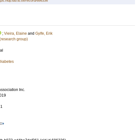
tps://lup.lub.lu.se/record/686336
;
Vieira, Elaine
and
Gylfe, Erik
 (research group)
al
Diabetes
ssociation Inc.
019
51