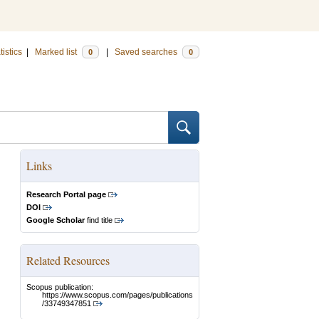
tistics
|
Marked list
|
Saved searches
0
0
Links
Research Portal page
DOI
Google Scholar
find title
Related Resources
Scopus publication:
https://www.scopus.com/pages/publications
/33749347851