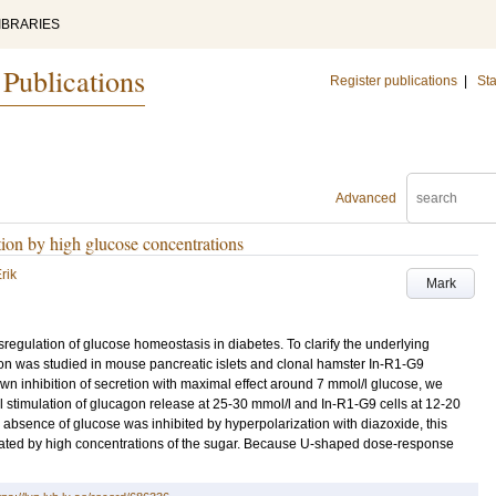
IBRARIES
 Publications
Register publications
|
Sta
Advanced
tion by high glucose concentrations
rik
Mark
sregulation of glucose homeostasis in diabetes. To clarify the underlying
n was studied in mouse pancreatic islets and clonal hamster In-R1-G9
own inhibition of secretion with maximal effect around 7 mmol/l glucose, we
 stimulation of glucagon release at 25-30 mmol/l and In-R1-G9 cells at 12-20
absence of glucose was inhibited by hyperpolarization with diazoxide, this
lated by high concentrations of the sugar. Because U-shaped dose-response