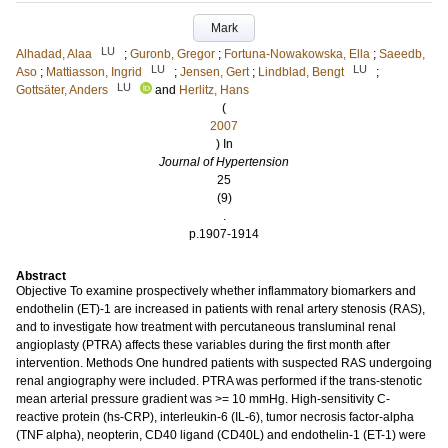
Mark
LU
Alhadad, Alaa
;
Guronb, Gregor
;
Fortuna-Nowakowska, Ella
;
Saeedb,
LU
LU
Aso
;
Mattiasson, Ingrid
;
Jensen, Gert
;
Lindblad, Bengt
;
LU
Gottsäter, Anders
and
Herlitz, Hans
(
2007
) In
Journal of Hypertension
25
(9)
.
p.1907-1914
Abstract
Objective To examine prospectively whether inflammatory biomarkers and
endothelin (ET)-1 are increased in patients with renal artery stenosis (RAS),
and to investigate how treatment with percutaneous transluminal renal
angioplasty (PTRA) affects these variables during the first month after
intervention. Methods One hundred patients with suspected RAS undergoing
renal angiography were included. PTRA was performed if the trans-stenotic
mean arterial pressure gradient was >= 10 mmHg. High-sensitivity C-
reactive protein (hs-CRP), interleukin-6 (IL-6), tumor necrosis factor-alpha
(TNF alpha), neopterin, CD40 ligand (CD40L) and endothelin-1 (ET-1) were