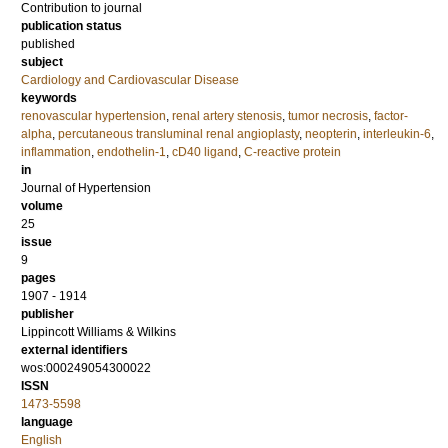
Contribution to journal
publication status
published
subject
Cardiology and Cardiovascular Disease
keywords
renovascular hypertension
,
renal artery stenosis
,
tumor necrosis
,
factor-
alpha
,
percutaneous transluminal renal angioplasty
,
neopterin
,
interleukin-6
,
inflammation
,
endothelin-1
,
cD40 ligand
,
C-reactive protein
in
Journal of Hypertension
volume
25
issue
9
pages
1907 - 1914
publisher
Lippincott Williams & Wilkins
external identifiers
wos:000249054300022
ISSN
1473-5598
language
English