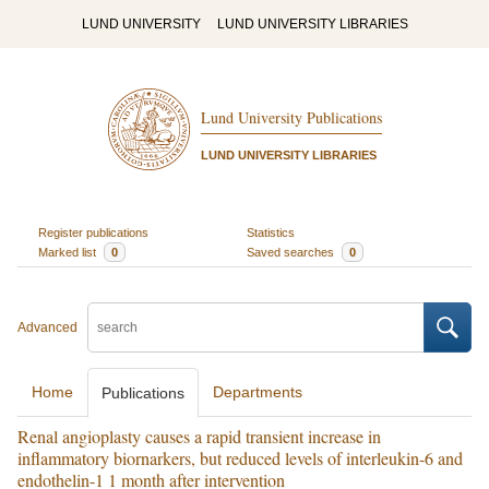
LUND UNIVERSITY
LUND UNIVERSITY LIBRARIES
Lund University Publications
LUND UNIVERSITY LIBRARIES
Register publications
Statistics
Marked list
0
Saved searches
0
Advanced
Home
Departments
Publications
Renal angioplasty causes a rapid transient increase in
inflammatory biornarkers, but reduced levels of interleukin-6 and
endothelin-1 1 month after intervention