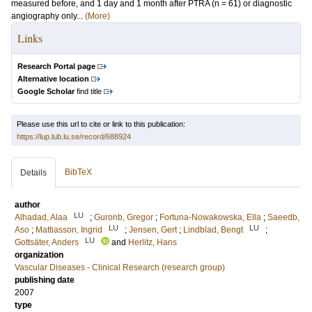
measured before, and 1 day and 1 month after PTRA (n = 61) or diagnostic
angiography only...
(More)
Links
Research Portal page
Alternative location
Google Scholar
find title
Please use this url to cite or link to this publication:
https://lup.lub.lu.se/record/688924
BibTeX
Details
author
LU
Alhadad, Alaa
;
Guronb, Gregor
;
Fortuna-Nowakowska, Ella
;
Saeedb,
LU
LU
Aso
;
Mattiasson, Ingrid
;
Jensen, Gert
;
Lindblad, Bengt
;
LU
Gottsäter, Anders
and
Herlitz, Hans
organization
Vascular Diseases - Clinical Research (research group)
publishing date
2007
type