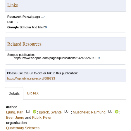
Links
Research Portal page
DOI
Google Scholar
find title
Related Resources
Scopus publication:
https://www.scopus.com/pages/publications/34248326071
Please use this url to cite or link to this publication:
https://lup.lub.lu.se/record/689793
BibTeX
Details
author
LU
LU
LU
Ljung, Karl
;
Björck, Svante
;
Muscheler, Raimund
;
Beer, Juerg
and
Kubik, Peter
organization
Quaternary Sciences