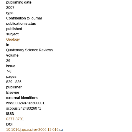
publishing date
2007
type
Contribution to journal
publication status
published
subject
Geology
in
Quaternary Science Reviews
volume
26
issue
7-8
pages
829 - 835
publisher
Elsevier
external identifiers
wos:000248732200001
scopus:34248326071
ISSN
0277-3791
DOI
10.1016/j.quascirev.2006.12.016