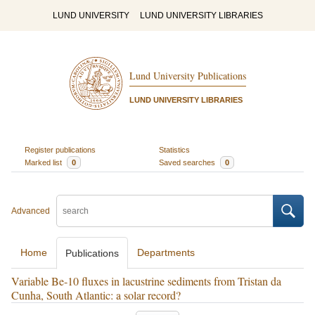
LUND UNIVERSITY
LUND UNIVERSITY LIBRARIES
Lund University Publications
LUND UNIVERSITY LIBRARIES
Register publications
Statistics
Marked list
0
Saved searches
0
Advanced
Home
Departments
Publications
Variable Be-10 fluxes in lacustrine sediments from Tristan da
Cunha, South Atlantic: a solar record?