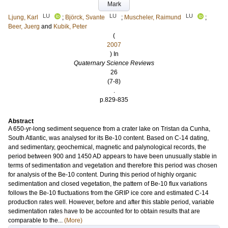
Mark
LU
LU
LU
Ljung, Karl
;
Björck, Svante
;
Muscheler, Raimund
;
Beer, Juerg
and
Kubik, Peter
(
2007
) In
Quaternary Science Reviews
26
(7-8)
.
p.829-835
Abstract
A 650-yr-long sediment sequence from a crater lake on Tristan da Cunha,
South Atlantic, was analysed for its Be-10 content. Based on C-14 dating,
and sedimentary, geochemical, magnetic and palynological records, the
period between 900 and 1450 AD appears to have been unusually stable in
terms of sedimentation and vegetation and therefore this period was chosen
for analysis of the Be-10 content. During this period of highly organic
sedimentation and closed vegetation, the pattern of Be-10 flux variations
follows the Be-10 fluctuations from the GRIP ice core and estimated C-14
production rates well. However, before and after this stable period, variable
sedimentation rates have to be accounted for to obtain results that are
comparable to the...
(More)