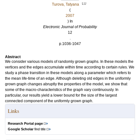
LU
Turova, Tatyana
(
2007
) In
Electronic Journal of Probability
12
.
p.1036-1047
Abstract
We consider various models of randomly grown graphs. In these models the
vertices and the edges accumulate within time according to certain rules. We
study a phase transition in these models along a parameter which refers to
the mean life-time of an edge. Although deleting old edges in the uniformly
grown graph changes abruptly the properties of the model, we show that
some of the macro-characteristics of the graph vary continuously. In
particular, our results yield a lower bound for the size of the largest
connected component of the uniformly grown graph.
Links
Research Portal page
Google Scholar
find title