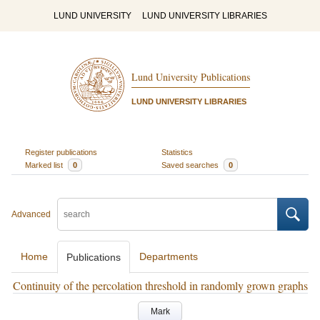
LUND UNIVERSITY
LUND UNIVERSITY LIBRARIES
Lund University Publications
LUND UNIVERSITY LIBRARIES
Register publications
Statistics
Marked list
0
Saved searches
0
Advanced
Home
Departments
Publications
Continuity of the percolation threshold in randomly grown graphs
Mark