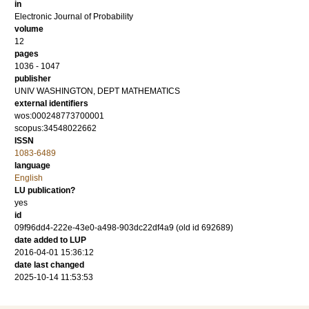
in
Electronic Journal of Probability
volume
12
pages
1036 - 1047
publisher
UNIV WASHINGTON, DEPT MATHEMATICS
external identifiers
wos:000248773700001
scopus:34548022662
ISSN
1083-6489
language
English
LU publication?
yes
id
09f96dd4-222e-43e0-a498-903dc22df4a9 (old id 692689)
date added to LUP
2016-04-01 15:36:12
date last changed
2025-10-14 11:53:53