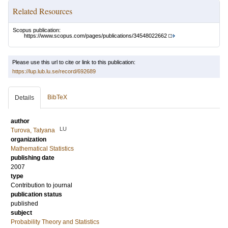
Related Resources
Scopus publication:
https://www.scopus.com/pages/publications/34548022662
Please use this url to cite or link to this publication:
https://lup.lub.lu.se/record/692689
BibTeX
Details
author
LU
Turova, Tatyana
organization
Mathematical Statistics
publishing date
2007
type
Contribution to journal
publication status
published
subject
Probability Theory and Statistics