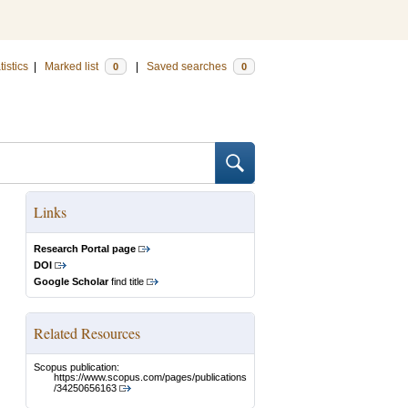
tistics
|
Marked list
|
Saved searches
0
0
Links
Research Portal page
DOI
Google Scholar
find title
Related Resources
Scopus publication:
https://www.scopus.com/pages/publications
/34250656163