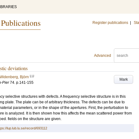
IBRARIES
 Publications
Register publications
|
Sta
Advanced
stic deviations
LU
Widenberg, Björn
Mark
h-Pier
74
.
p.141-155
 selective structures with defects. A frequency selective structure is in this
ing plate. The plate can be of arbitrary thickness. The defects can be due to
material parameters, or in the shape of the apertures. First, the perturbation to
ture is analyzed. It is then shown how this affects the mean scattered power from
bed. fields on the structure are given.
tps://lup.lub.lu.se/record/693112