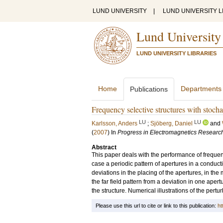
LUND UNIVERSITY
|
LUND UNIVERSITY L
Lund University
LUND UNIVERSITY LIBRARIES
Home
Departments
Publications
Frequency selective structures with stocha
LU
LU
Karlsson, Anders
;
Sjöberg, Daniel
and
(
2007
) In
Progress in Electromagnetics Researc
Abstract
This paper deals with the performance of frequency
case a periodic pattern of apertures in a conduct
deviations in the placing of the apertures, in the 
the far field pattern from a deviation in one aper
the structure. Numerical illustrations of the pertur
Please use this url to cite or link to this publication:
ht