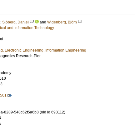
LU
LU
;
Sjöberg, Daniel
and
Widenberg, Björn
rical and Information Technology
al
ng, Electronic Engineering, Information Engineering
magnetics Research-Pier
cademy
010
63
2501
-8289-548c62f5a6b8 (old id 693112)
8
5