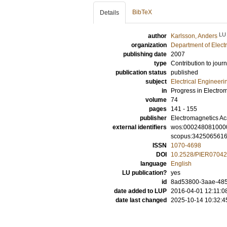
BibTeX
Details
LU
author
Karlsson, Anders
organization
Department of Elect
publishing date
2007
type
Contribution to journ
publication status
published
subject
Electrical Engineeri
in
Progress in Electro
volume
74
pages
141 - 155
publisher
Electromagnetics A
external identifiers
wos:000248081000
scopus:342506561
ISSN
1070-4698
DOI
10.2528/PIER0704
language
English
LU publication?
yes
id
8ad53800-3aae-485a
date added to LUP
2016-04-01 12:11:0
date last changed
2025-10-14 10:32:4