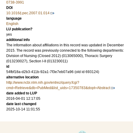
0738-3991
DOI
10.1016/j.pec.2007.01.014
language
English
LU publication?
yes
additional info
The information about affiliations in this record was updated in December
2015. The record was previously connected to the following departments:
Division of Nursing (Closed 2012) (013065000), Thoracic Surgery
(013230027), Section I-II (013230011)
id
54fbf18a-d2b3-411b-92a1-7f3e7eb07a96 (old id 693124)
alternative location
http://www.ncbi.nlm.nih.gov/entrez/query.fcgi?
cmd=Retrieve&db=PubMed&list_uids=17350783&dopt=Abstract
date added to LUP
2016-04-01 12:17:05
date last changed
2025-10-14 11:01:55