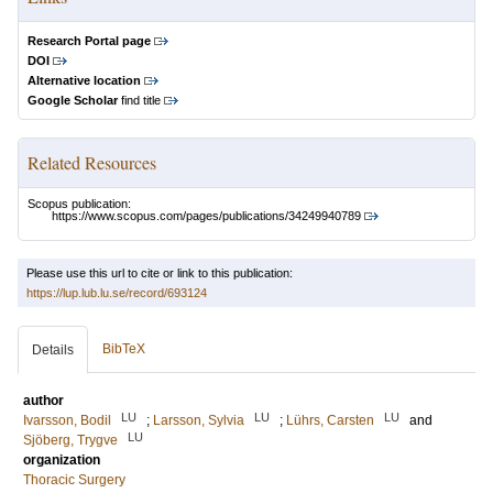
Research Portal page
DOI
Alternative location
Google Scholar
find title
Related Resources
Scopus publication:
https://www.scopus.com/pages/publications/34249940789
Please use this url to cite or link to this publication:
https://lup.lub.lu.se/record/693124
BibTeX
Details
author
LU
LU
LU
Ivarsson, Bodil
;
Larsson, Sylvia
;
Lührs, Carsten
and
LU
Sjöberg, Trygve
organization
Thoracic Surgery