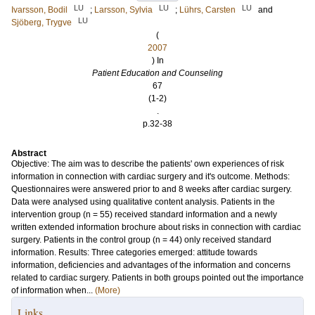
LU
LU
LU
Ivarsson, Bodil
;
Larsson, Sylvia
;
Lührs, Carsten
and
LU
Sjöberg, Trygve
(
2007
) In
Patient Education and Counseling
67
(1-2)
.
p.32-38
Abstract
Objective: The aim was to describe the patients' own experiences of risk
information in connection with cardiac surgery and it's outcome. Methods:
Questionnaires were answered prior to and 8 weeks after cardiac surgery.
Data were analysed using qualitative content analysis. Patients in the
intervention group (n = 55) received standard information and a newly
written extended information brochure about risks in connection with cardiac
surgery. Patients in the control group (n = 44) only received standard
information. Results: Three categories emerged: attitude towards
information, deficiencies and advantages of the information and concerns
related to cardiac surgery. Patients in both groups pointed out the importance
of information when...
(More)
Links