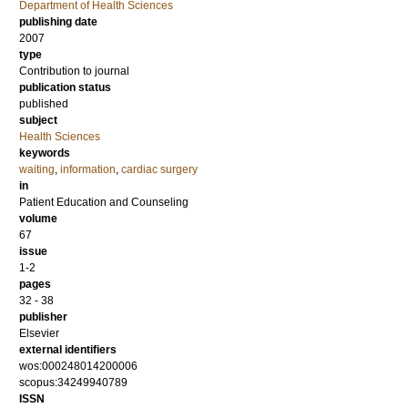
Department of Health Sciences
publishing date
2007
type
Contribution to journal
publication status
published
subject
Health Sciences
keywords
waiting
,
information
,
cardiac surgery
in
Patient Education and Counseling
volume
67
issue
1-2
pages
32 - 38
publisher
Elsevier
external identifiers
wos:000248014200006
scopus:34249940789
ISSN