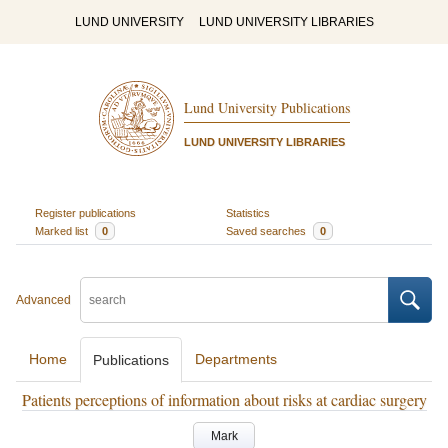
LUND UNIVERSITY
LUND UNIVERSITY LIBRARIES
Lund University Publications
LUND UNIVERSITY LIBRARIES
Register publications
Statistics
Marked list
0
Saved searches
0
Advanced
Home
Departments
Publications
Patients perceptions of information about risks at cardiac surgery
Mark