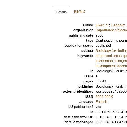
BibTeX
Details
author
Ewert, S
;
Liedholm,
organization
Department of Socio
publishing date
2006
type
Contribution to journ
publication status
published
subject
Sociology (excludin
keywords
depressed areas
,
go
information
,
immigra
development
,
decent
in
Sociologisk Forskni
issue
1
pages
33 - 49
publisher
Sociologisk Forskni
external identifiers
wos:000236468200
ISSN
2002-066X
language
English
LU publication?
yes
id
bbe17b53-502c-4f1d
date added to LUP
2016-04-01 16:54:1
date last changed
2025-04-04 14:47:2