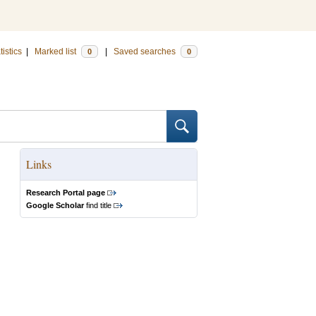
tistics
|
Marked list
|
Saved searches
0
0
Links
Research Portal page
Google Scholar
find title