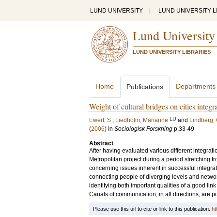
LUND UNIVERSITY
|
LUND UNIVERSITY L
Lund University
LUND UNIVERSITY LIBRARIES
Home
Departments
Publications
Weight of cultural bridges on cities integr
LU
Ewert, S
;
Liedholm, Marianne
and
Lindberg,
(
2006
) In
Sociologisk Forskning
p.33-49
Abstract
After having evaluated various different integrati
Metropolitan project during a period stretching 
concerning issues inherent in successful integrat
connecting people of diverging levels and network
identifying both important qualities of a good li
Canals of communication, in all directions, are po
Please use this url to cite or link to this publication:
ht