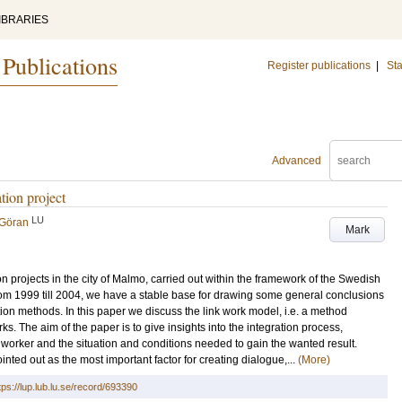
IBRARIES
 Publications
Register publications
|
Sta
Advanced
ation project
LU
 Göran
Mark
on projects in the city of Malmo, carried out within the framework of the Swedish
from 1999 till 2004, we have a stable base for drawing some general conclusions
ion methods. In this paper we discuss the link work model, i.e. a method
s. The aim of the paper is to give insights into the integration process,
nk worker and the situation and conditions needed to gain the wanted result.
inted out as the most important factor for creating dialogue,...
(More)
tps://lup.lub.lu.se/record/693390