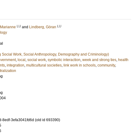
LU
LU
 Marianne
and
Lindberg, Göran
logy
al
g Social Work, Social Anthropology, Demography and Criminology)
vernment
,
local
,
social work
,
symbolic interaction
,
week and strong ties
,
health
nts
,
integration
,
multicultural societies
,
link work in schools
,
community
,
ralization
ng
ng
004
-8edf-3efa3041fd6d (old id 693390)
5
6