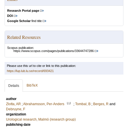
Research Portal page
DOI
Google Scholar
find title
Related Resources
Scopus publication:
https://www.scopus.com/pages/publications/33644747286
Please use this url to cite or link to this publication:
https://lup.lub.lu.se/record/693421
BibTeX
Details
author
LU
Zlotta, AR
;
Abrahamsson, Per-Anders
;
Tombal, B
;
Berges, R
and
Debruyne, F
organization
Urological research, Malmö (research group)
publishing date