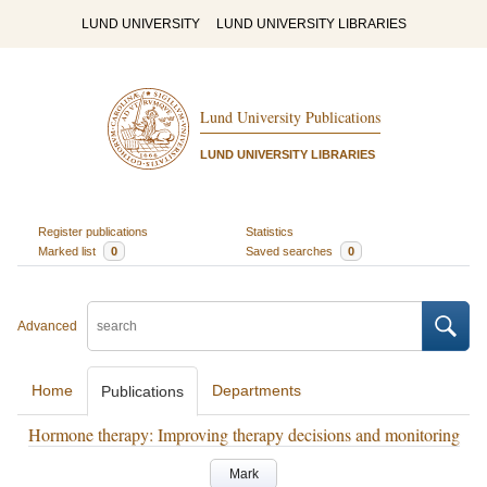
LUND UNIVERSITY
LUND UNIVERSITY LIBRARIES
Lund University Publications
LUND UNIVERSITY LIBRARIES
Register publications
Statistics
Marked list
0
Saved searches
0
Advanced
Home
Departments
Publications
Hormone therapy: Improving therapy decisions and monitoring
Mark