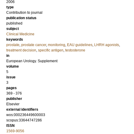
2006
type
Contribution to journal
publication status
published
subject
Clinical Medicine
keywords
prostate
,
prostate cancer
,
monitoring
,
EAU guidelines
,
LHRH agonists
,
treatment decision
,
specific antigen
,
testosterone
in
European Urology. Supplement
volume
5
issue
3
pages
369 - 376
publisher
Elsevier
external identifiers
wos:000236449600003
scopus:33644747286
ISSN
1569-9056