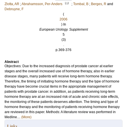
LU
Zlotta, AR
;
Abrahamsson, Per-Anders
;
Tombal, B
;
Berges, R
and
Debruyne, F
(
2006
) In
European Urology. Supplement
5
(3)
.
p.369-376
Abstract
Objectives: Due to the increased diagnosis of prostate cancer at earlier
stages and the overall increased use of hormone therapy, also in earlier
disease stages, many patients will receive long-term hormone therapy.
Therefore, the timing of initiating hormone therapy and the type of hormone
therapy have become crucial items in the appropriate management of
patients with prostate cancer. in addition, as patients receiving long-term
hormone therapy are at an increased risk of acute and chronic side effects,
the monitoring of these patients deserves attention. The timing and type of
hormone therapy and the monitoring of patients receiving hormone therapy
are reviewed in this paper. Methods: A literature review was performed in
Medline....
(More)
Links