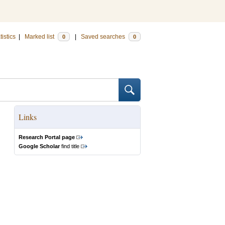
tistics
|
Marked list
|
Saved searches
0
0
Links
Research Portal page
Google Scholar
find title