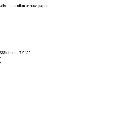
ialist publication or newspaper
-833b-bedaaf7f9432
7
7