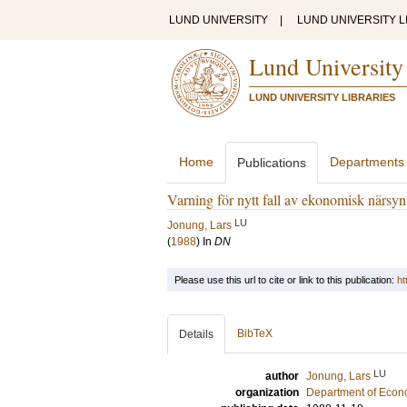
LUND UNIVERSITY
|
LUND UNIVERSITY L
Lund University
LUND UNIVERSITY LIBRARIES
Home
Departments
Publications
Varning för nytt fall av ekonomisk närsyn
LU
Jonung, Lars
(
1988
) In
DN
Please use this url to cite or link to this publication:
ht
BibTeX
Details
LU
author
Jonung, Lars
organization
Department of Econ