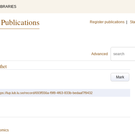
IBRARIES
 Publications
Register publications
|
Sta
Advanced
thet
Mark
tps://lup.lub.lu.se/record/693f556a-f9f8-4f63-833b-bedaaf7f9432
omics