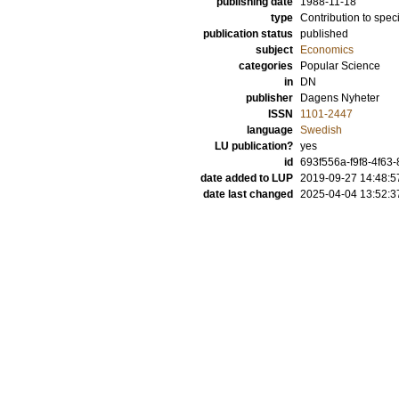
publishing date
1988-11-18
type
Contribution to spec
publication status
published
subject
Economics
categories
Popular Science
in
DN
publisher
Dagens Nyheter
ISSN
1101-2447
language
Swedish
LU publication?
yes
id
693f556a-f9f8-4f63
date added to LUP
2019-09-27 14:48:5
date last changed
2025-04-04 13:52:3