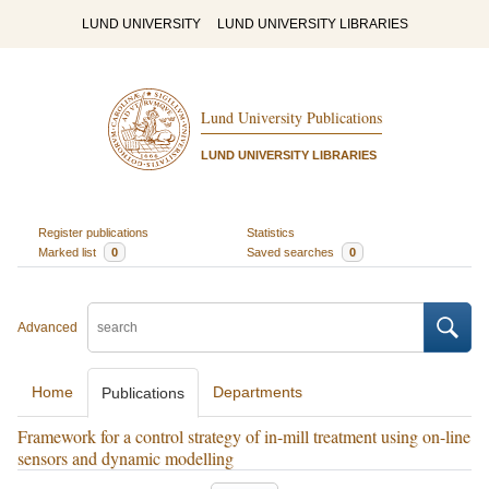
LUND UNIVERSITY
LUND UNIVERSITY LIBRARIES
Lund University Publications
LUND UNIVERSITY LIBRARIES
Register publications
Statistics
Marked list
0
Saved searches
0
Advanced
Home
Departments
Publications
Framework for a control strategy of in-mill treatment using on-line
sensors and dynamic modelling