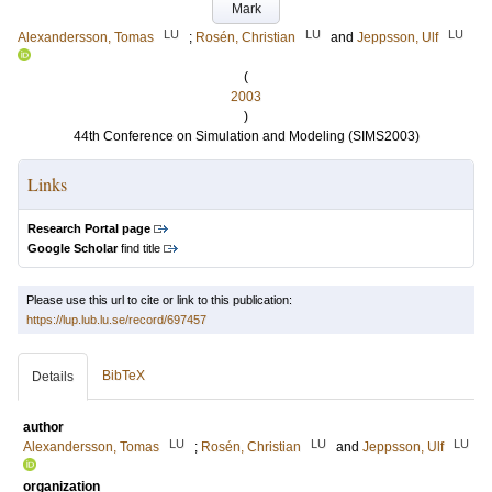
Mark
LU
LU
LU
Alexandersson, Tomas
;
Rosén, Christian
and
Jeppsson, Ulf
(
2003
)
44th Conference on Simulation and Modeling (SIMS2003)
Links
Research Portal page
Google Scholar
find title
Please use this url to cite or link to this publication:
https://lup.lub.lu.se/record/697457
BibTeX
Details
author
LU
LU
LU
Alexandersson, Tomas
;
Rosén, Christian
and
Jeppsson, Ulf
organization