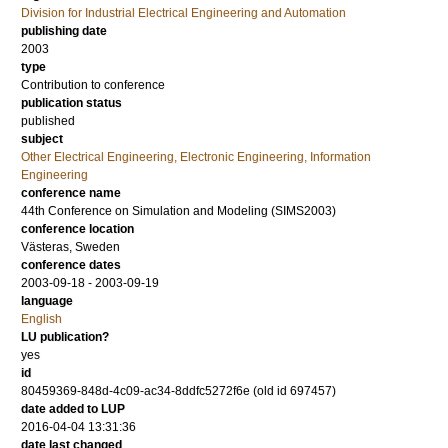
Division for Industrial Electrical Engineering and Automation
publishing date
2003
type
Contribution to conference
publication status
published
subject
Other Electrical Engineering, Electronic Engineering, Information
Engineering
conference name
44th Conference on Simulation and Modeling (SIMS2003)
conference location
Västeras, Sweden
conference dates
2003-09-18 - 2003-09-19
language
English
LU publication?
yes
id
80459369-848d-4c09-ac34-8ddfc5272f6e (old id 697457)
date added to LUP
2016-04-04 13:31:36
date last changed